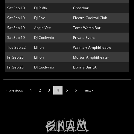
Sat Sep 19
DJ Puffy
Ghostbar
Sat Sep 19
DJ Five
Electra Cocktail Club
Sat Sep 19
Angie Vee
Toms Watch Bar
Sat Sep 19
DJ Coolwhip
Private Event
Tue Sep 22
Lil Jon
Walmart Amphitheatre
Fri Sep 25
Lil Jon
Morton Amphitheater
Fri Sep 25
DJ Coolwhip
Library Bar LA
‹ previous
1
2
3
4
5
6
next ›