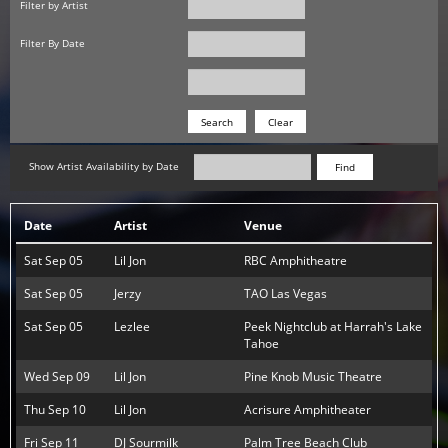
Filter by Artist
Filter By Date
Date
Date
Search
Show Artist Availability by Date
Find
Date
Artist
Venue
Sat Sep 05
Lil Jon
RBC Amphitheatre
Sat Sep 05
Jerzy
TAO Las Vegas
Sat Sep 05
Lezlee
Peek Nightclub at Harrah's Lake
Tahoe
Wed Sep 09
Lil Jon
Pine Knob Music Theatre
Thu Sep 10
Lil Jon
Acrisure Amphitheater
Fri Sep 11
DJ Sourmilk
Palm Tree Beach Club