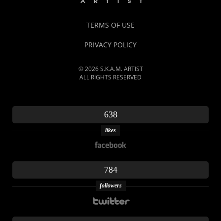
TERMS OF USE
PRIVACY POLICY
© 2026 S.K.A.M. ARTIST
ALL RIGHTS RESERVED
638
likes
784
followers