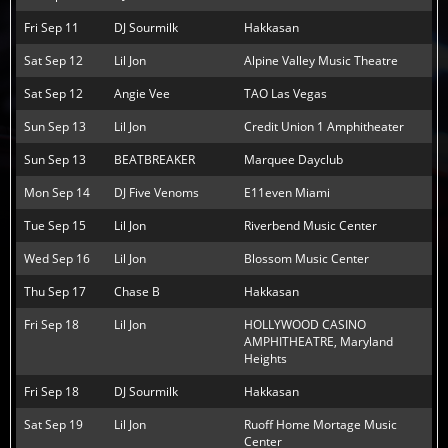
Fri Sep 11
DJ Sourmilk
Hakkasan
Sat Sep 12
Lil Jon
Alpine Valley Music Theatre
Sat Sep 12
Angie Vee
TAO Las Vegas
Sun Sep 13
Lil Jon
Credit Union 1 Amphitheater
Sun Sep 13
BEATBREAKER
Marquee Dayclub
Mon Sep 14
DJ Five Venoms
E11even Miami
Tue Sep 15
Lil Jon
Riverbend Music Center
Wed Sep 16
Lil Jon
Blossom Music Center
Thu Sep 17
Chase B
Hakkasan
Fri Sep 18
Lil Jon
HOLLYWOOD CASINO
AMPHITHEATRE, Maryland
Heights
Fri Sep 18
DJ Sourmilk
Hakkasan
Sat Sep 19
Lil Jon
Ruoff Home Mortage Music
Center