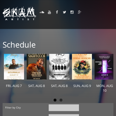
Schedule
FRI, AUG 7
SAT, AUG 8
SAT, AUG 8
SUN, AUG 9
MON, AUG
10
Filter by City