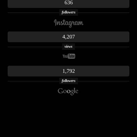
636
followers
4,207
views
1,792
followers