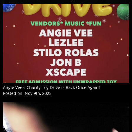
Angie Vee's Charity Toy Drive is Back Once Again!
Posted on:
Nov 9th, 2023