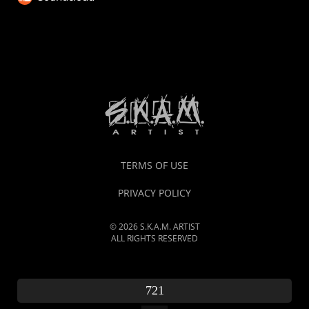
TERMS OF USE
PRIVACY POLICY
© 2026 S.K.A.M. ARTIST
ALL RIGHTS RESERVED
721