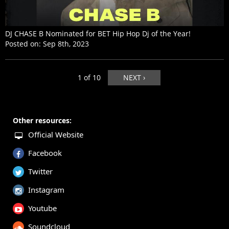
DJ CHASE B Nominated for BET Hip Hop Dj of the Year!
Posted on:
Sep 8th, 2023
1 of 10
NEXT ›
Other resources:
Official Website
Facebook
Twitter
Instagram
Youtube
Soundcloud