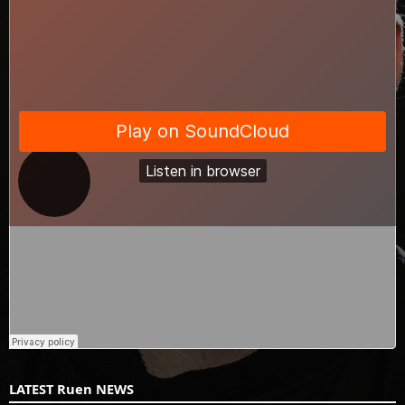
LATEST Ruen NEWS