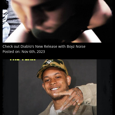
Check out Diablo's New Release with Boyz Noise
Posted on:
Nov 6th, 2023