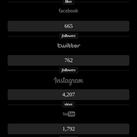
likes
665
followers
762
followers
4,207
views
1,792