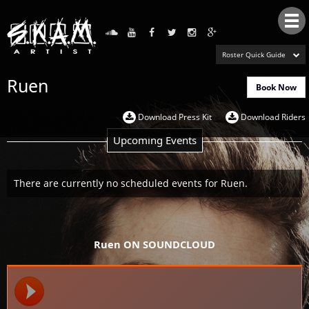
Tog
nav
Roster Quick Guide
Ruen
Book Now
Download Press Kit
Download Riders
Upcoming Events
There are currently no scheduled events for Ruen.
Ruen ON SOUNDCLOUD