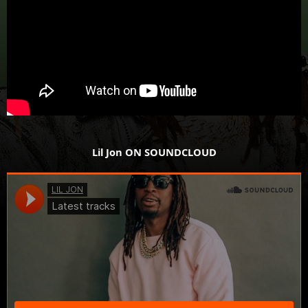
Lil Jon ON SOUNDCLOUD