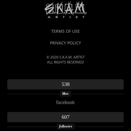
TERMS OF USE
PRIVACY POLICY
© 2026 S.K.A.M. ARTIST
ALL RIGHTS RESERVED
538
likes
607
followers