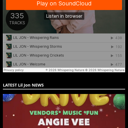
LATEST Lil Jon NEWS