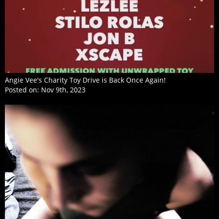
Angie Vee's Charity Toy Drive is Back Once Again!
Posted on:
Nov 9th, 2023