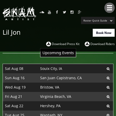
Tog
nav
Roster Quick Guide
Lil Jon
Book Now
Download Press Kit
Download Riders
Upcoming Events
Sat Aug 08
Souix City, IA
Sun Aug 16
San Juan Capistrano, CA
Wed Aug 19
Bristow, VA
Fri Aug 21
Virginia Beach, VA
Sat Aug 22
Hershey, PA
Tue Aug 25
Wantagh, NY