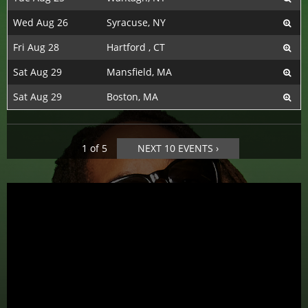
Wed Aug 26
Syracuse, NY
Fri Aug 28
Hartford , CT
Sat Aug 29
Mansfield, MA
Sat Aug 29
Boston, MA
1 of 5
NEXT 10 EVENTS ›