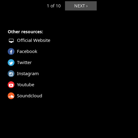
1 of 10
NEXT ›
Other resources:
Official Website
Facebook
Twitter
Instagram
Youtube
Soundcloud