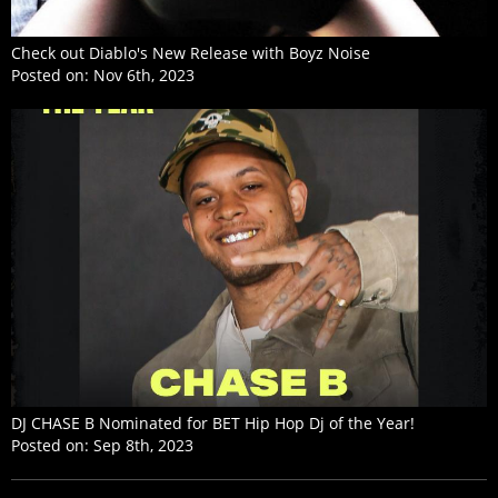
Check out Diablo's New Release with Boyz Noise
Posted on:
Nov 6th, 2023
DJ CHASE B Nominated for BET Hip Hop Dj of the Year!
Posted on:
Sep 8th, 2023