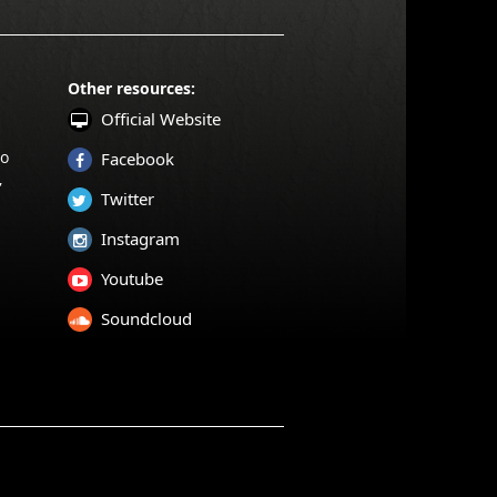
Other resources:
Official Website
to
Facebook
,
Twitter
Instagram
Youtube
Soundcloud