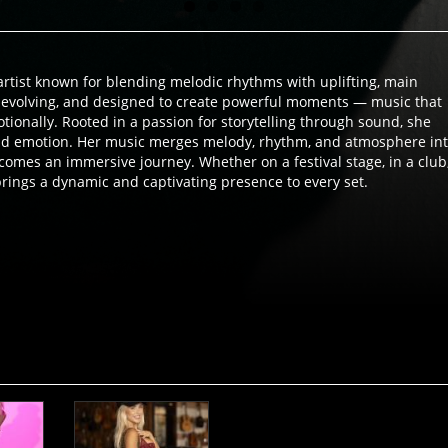
rtist known for blending melodic rhythms with uplifting, main
, evolving, and designed to create powerful moments — music that
g through sound, she
nd emotion. Her music merges melody, rhythm, and atmosphere in
omes an immersive journey. Whether on a festival stage, in a club
rings a dynamic and captivating presence to every set.