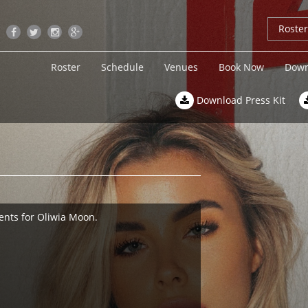
Roste
Roster
Schedule
Venues
Book Now
Down
Download Press Kit
ents for Oliwia Moon.