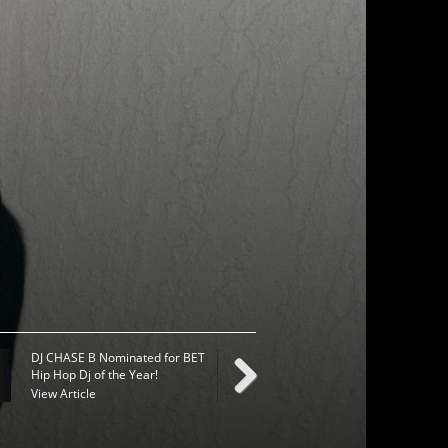
DJ CHASE B Nominated for BET
TYGA ANNOUNCES FA
Hip Hop Dj of the Year!
TOUR DATES
View Article
View Article
Next