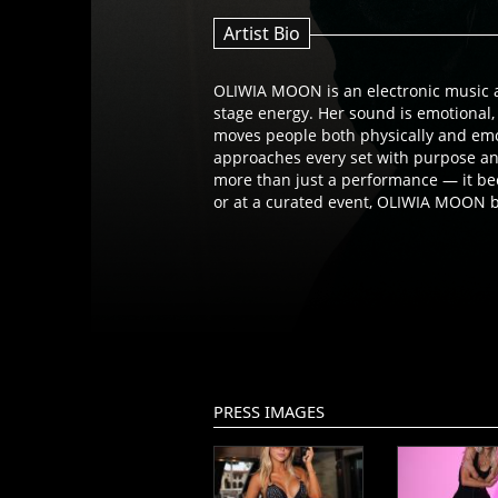
Artist Bio
OLIWIA MOON is an electronic music a
stage energy. Her sound is emotional
moves people both physically and emotionally. Rooted in a passion for storytellin
approaches every set with purpose a
more than just a performance — it bec
or at a curated event, OLIWIA MOON b
PRESS IMAGES