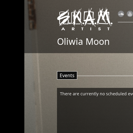
Oliwia Moon
Events
There are currently no scheduled ev