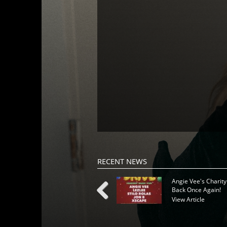
RECENT NEWS
Angie Vee's Charity
Back Once Again!
View Article
Previous