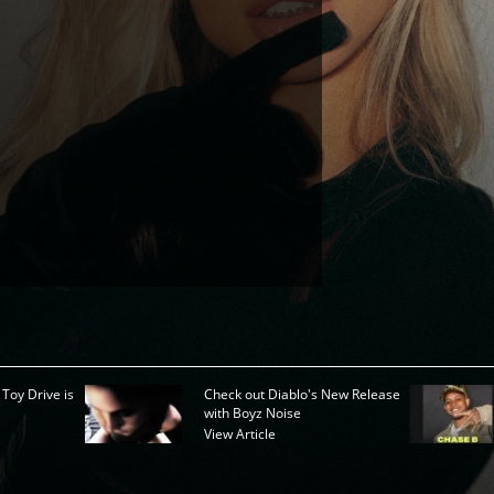
 Toy Drive is
Check out Diablo's New Release
with Boyz Noise
View Article