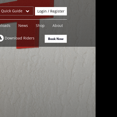
r Quick Guide
Login / Register
loads
News
Shop
About
Download Riders
Book Now