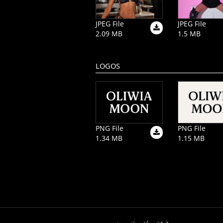
JPEG File
JPEG File
2.09 MB
1.5 MB
LOGOS
PNG File
PNG File
1.34 MB
1.15 MB