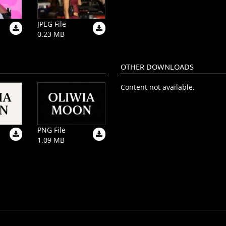
JPEG File
0.23 MB
OTHER DOWNLOADS
Content not available.
PNG File
1.09 MB