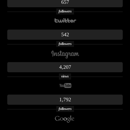
657
followers
542
followers
4,207
views
1,792
followers