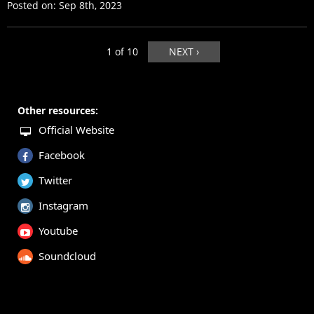
Posted on:
Sep 8th, 2023
1 of 10
NEXT ›
Other resources:
Official Website
Facebook
Twitter
Instagram
Youtube
Soundcloud