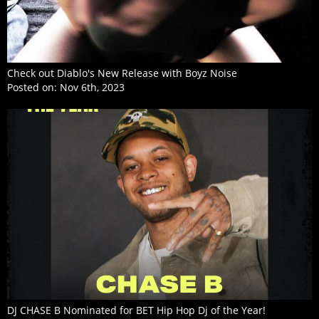
Check out Diablo's New Release with Boyz Noise
Posted on:
Nov 6th, 2023
DJ CHASE B Nominated for BET Hip Hop Dj of the Year!