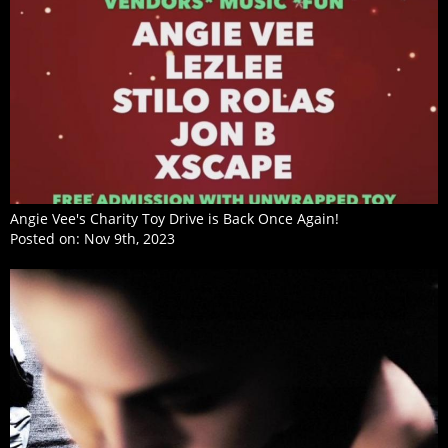
Angie Vee's Charity Toy Drive is Back Once Again!
Posted on:
Nov 9th, 2023