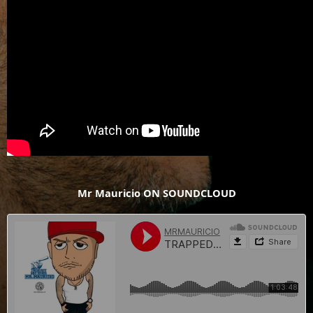
Mr Mauricio ON SOUNDCLOUD