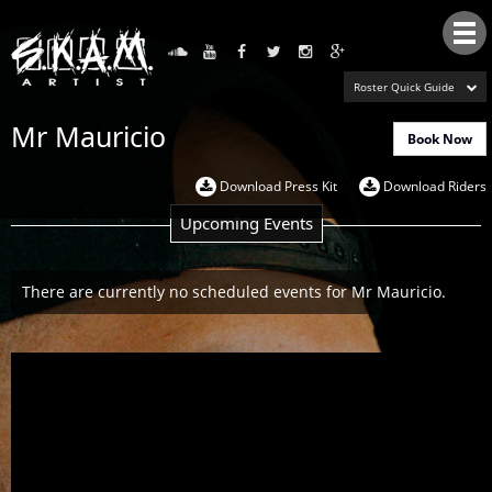
Tog
nav
Roster Quick Guide
Mr Mauricio
Book Now
Download Press Kit
Download Riders
Upcoming Events
There are currently no scheduled events for Mr Mauricio.