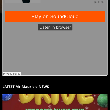
LATEST Mr Mauricio NEWS