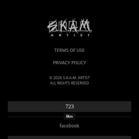
TERMS OF USE
PRIVACY POLICY
© 2026 S.K.A.M. ARTIST
ALL RIGHTS RESERVED
723
likes