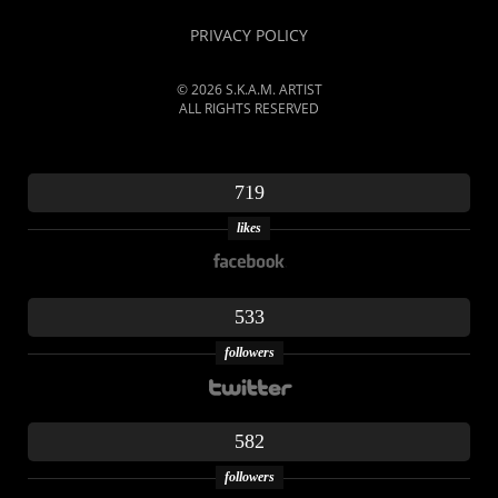
PRIVACY POLICY
© 2026 S.K.A.M. ARTIST
ALL RIGHTS RESERVED
719
likes
533
followers
582
followers