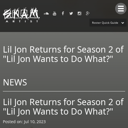
Tog
nav
Roster Quick Guide
Lil Jon Returns for Season 2 of
"Lil Jon Wants to Do What?"
NEWS
Lil Jon Returns for Season 2 of
"Lil Jon Wants to Do What?"
Posted on: Jul 10, 2023