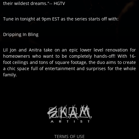
their wildest dreams."-- HGTV
Tune in tonight at 9pm EST as the series starts off with:
Dripping In Bling
Lil Jon and Anitra take on an epic lower level renovation for
homeowners who want to be completely hands-off! With 16-
foot ceilings and tons of square footage, the duo aims to create
a chic space full of entertainment and surprises for the whole
family.
TERMS OF USE