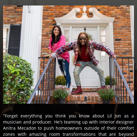
"Forget everything you think you know about Lil Jon as a
musician and producer. He's teaming up with interior designer
Anitra Mecadon to push homeowners outside of their comfort
zones with amazing room transformations that are beyond