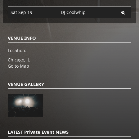
Sat Sep 19
DJ Coolwhip
VENUE INFO
Location:
Chicago, IL
Go to Map
VENUE GALLERY
LATEST Private Event NEWS