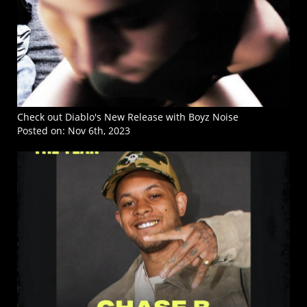
Check out Diablo's New Release with Boyz Noise
Posted on:
Nov 6th, 2023