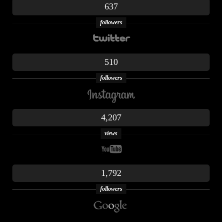
637
followers
510
followers
4,207
views
1,792
followers