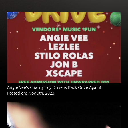
Angie Vee's Charity Toy Drive is Back Once Again!
Posted on:
Nov 9th, 2023