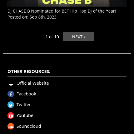
DJ CHASE B Nominated for BET Hip Hop Dj of the Year!
Posted on:
Sep 8th, 2023
1 of 10
NEXT ›
OTHER RESOURCES:
Official Website
Facebook
Twitter
Youtube
Soundcloud