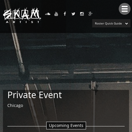
Tog
nav
Roster Quick Guide
Private Event
Chicago
Upcoming Events