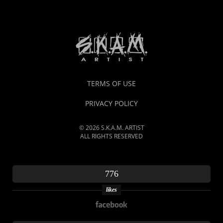
TERMS OF USE
PRIVACY POLICY
© 2026 S.K.A.M. ARTIST
ALL RIGHTS RESERVED
776
likes