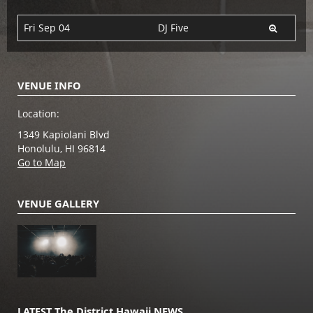
Fri Sep 04
DJ Five
VENUE INFO
Location:
1349 Kapiolani Blvd
Honolulu, HI 96814
Go to Map
VENUE GALLERY
LATEST The District Hawaii NEWS