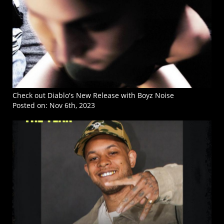
Check out Diablo's New Release with Boyz Noise
Posted on:
Nov 6th, 2023