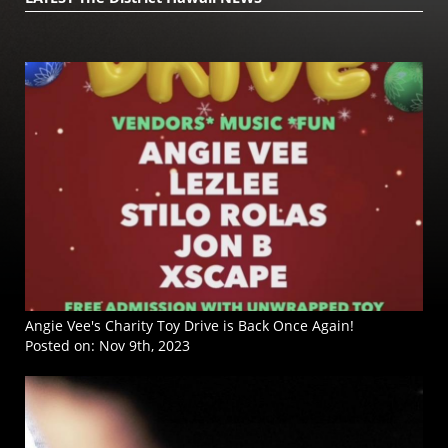
Angie Vee's Charity Toy Drive is Back Once Again!
Posted on:
Nov 9th, 2023