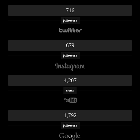
716
followers
679
followers
4,207
views
1,792
followers