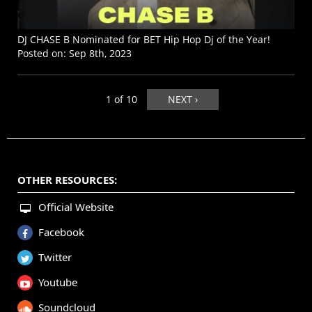
DJ CHASE B Nominated for BET Hip Hop Dj of the Year!
Posted on:
Sep 8th, 2023
1 of 10
NEXT ›
OTHER RESOURCES:
Official Website
Facebook
Twitter
Youtube
Soundcloud