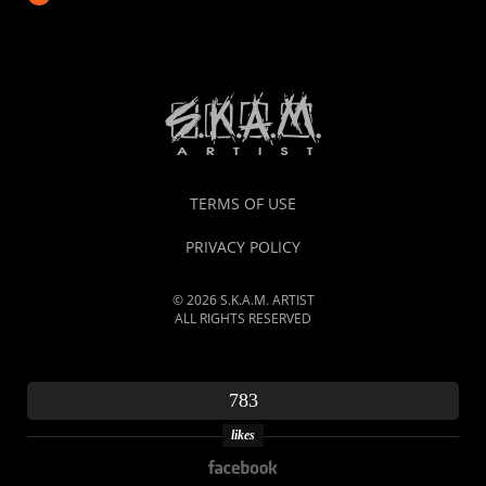
TERMS OF USE
PRIVACY POLICY
© 2026 S.K.A.M. ARTIST
ALL RIGHTS RESERVED
783
likes