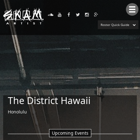
Tog
nav
Roster Quick Guide
The District Hawaii
Honolulu
Upcoming Events