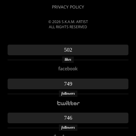
PRIVACY POLICY
© 2026 S.K.A.M. ARTIST
ALL RIGHTS RESERVED
502
likes
749
followers
746
followers