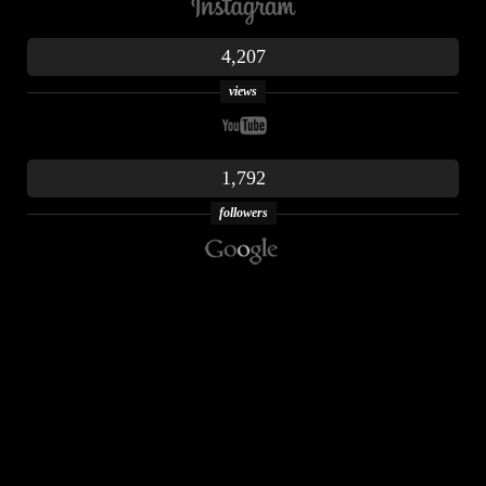
4,207
views
1,792
followers