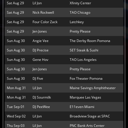
Sat Aug 29
Lil Jon
Xfinity Center
Sat Aug 29
Nick Rockwell
TAO Chicago
Sat Aug 29
Four Color Zack
Latchkey
Sat Aug 29
Jen Jones
Pretty Please
Sun Aug 30
Angie Vee
The Derby Room Pomona
Sun Aug 30
DJ Precise
SET Steak & Sushi
Sun Aug 30
Gene Hov
TAO Los Angeles
Sun Aug 30
Jen Jones
Pretty Please
Sun Aug 30
DJ Five
Fox Theater Pomona
Mon Aug 31
Lil Jon
Maine Savings Amphitheater
Mon Aug 31
DJ Sourmilk
Marquee Las Vegas
Tue Sep 01
DJ PeeWee
E11even Miami
Wed Sep 02
Lil Jon
Broadview Stage at SPAC
Thu Sep 03
Lil Jon
PNC Bank Arts Center