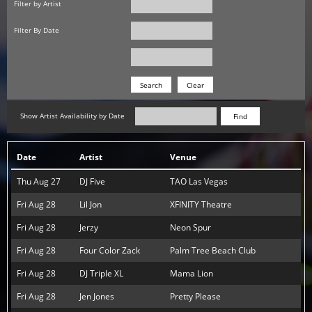
Filter by Artist
Filter By Date
Date
Date
Search
Show Artist Availability by Date
Find
Date
Artist
Venue
Thu Aug 27
DJ Five
TAO Las Vegas
Fri Aug 28
Lil Jon
XFINITY Theatre
Fri Aug 28
Jerzy
Neon Spur
Fri Aug 28
Four Color Zack
Palm Tree Beach Club
Fri Aug 28
DJ Triple XL
Mama Lion
Fri Aug 28
Jen Jones
Pretty Please