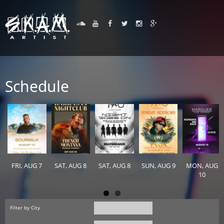
Schedule
FRI, AUG 7
SAT, AUG 8
SAT, AUG 8
SUN, AUG 9
MON, AUG
10
Filter by City