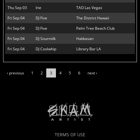
Thu Sep 03
Irie
TAO Las Vegas
Fri Sep 04
DJ Five
The District Hawaii
Fri Sep 04
DJ Five
Palm Tree Beach Club
Fri Sep 04
DJ Sourmilk
Hakkasan
Fri Sep 04
DJ Coolwhip
Library Bar LA
‹ previous
1
2
3
4
5
6
next ›
TERMS OF USE