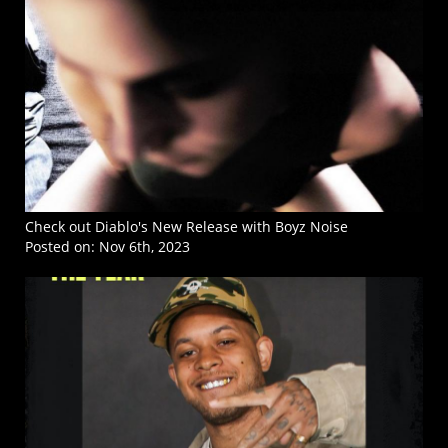
Check out Diablo's New Release with Boyz Noise
Posted on:
Nov 6th, 2023