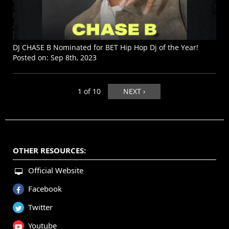
DJ CHASE B Nominated for BET Hip Hop Dj of the Year!
Posted on:
Sep 8th, 2023
1 of 10
NEXT ›
OTHER RESOURCES:
Official Website
Facebook
Twitter
Youtube