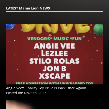
LATEST Mama Lion NEWS
Angie Vee's Charity Toy Drive is Back Once Again!
Posted on:
Nov 9th, 2023