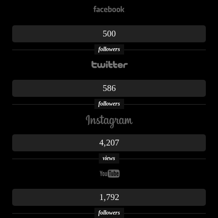
500
followers
586
followers
4,207
views
1,792
followers