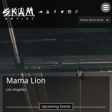
Tog
nav
Roster Quick Guide
Mama Lion
Los Angeles
Upcoming Events