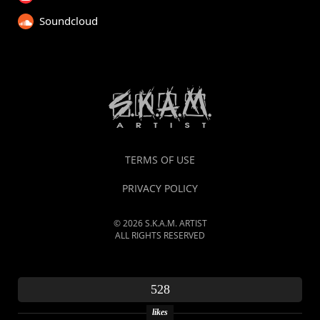
Soundcloud
TERMS OF USE
PRIVACY POLICY
© 2026 S.K.A.M. ARTIST
ALL RIGHTS RESERVED
528
likes