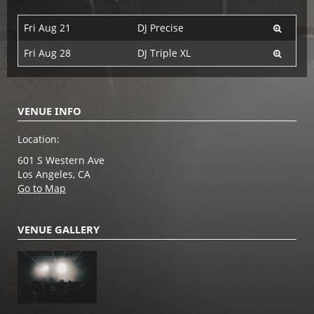
Fri Aug 21
DJ Precise
Fri Aug 28
DJ Triple XL
VENUE INFO
Location:
601 S Western Ave
Los Angeles, CA
Go to Map
VENUE GALLERY