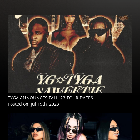
TYGA ANNOUNCES FALL '23 TOUR DATES
Posted on:
Jul 19th, 2023