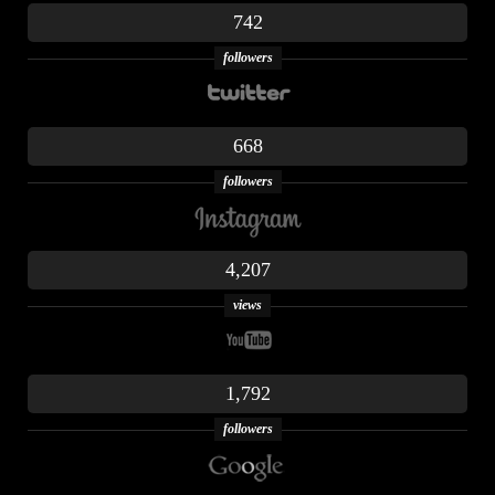
742
followers
668
followers
4,207
views
1,792
followers