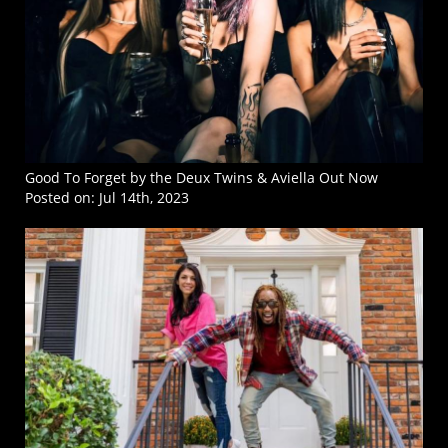
Good To Forget by the Deux Twins & Aviella Out Now
Posted on:
Jul 14th, 2023