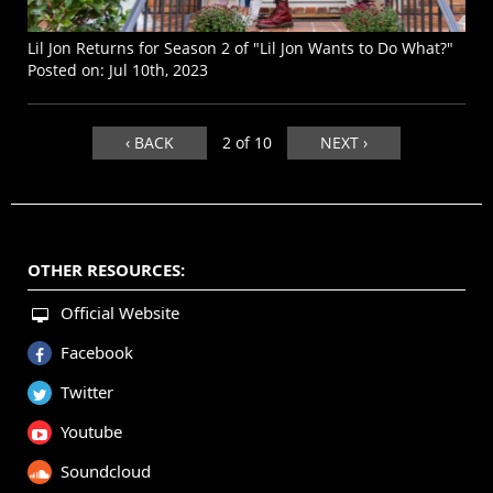
Lil Jon Returns for Season 2 of "Lil Jon Wants to Do What?"
Posted on:
Jul 10th, 2023
‹ BACK
2 of 10
NEXT ›
OTHER RESOURCES:
Official Website
Facebook
Twitter
Youtube
Soundcloud