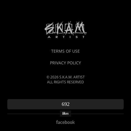
TERMS OF USE
PRIVACY POLICY
© 2026 S.K.A.M. ARTIST
ALL RIGHTS RESERVED
692
likes