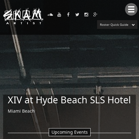
Tog
nav
Roster Quick Guide
XIV at Hyde Beach SLS Hotel
Miami Beach
Upcoming Events