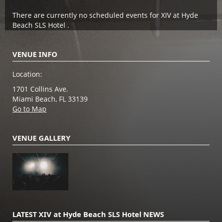
There are currently no scheduled events for XIV at Hyde
Beach SLS Hotel .
VENUE INFO
Location:
1701 Collins Ave.
Miami Beach, FL 33139
Go to Map
VENUE GALLERY
LATEST XIV at Hyde Beach SLS Hotel NEWS