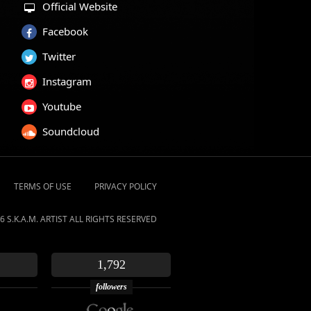
Official Website
Facebook
Twitter
Instagram
Youtube
Soundcloud
TERMS OF USE
PRIVACY POLICY
6 S.K.A.M. ARTIST ALL RIGHTS RESERVED
1,792
followers