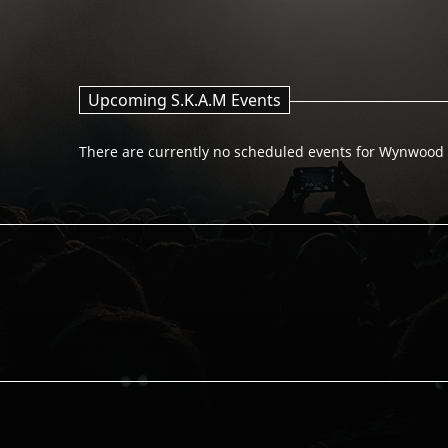
Upcoming S.K.A.M Events
There are currently no scheduled events for Wynwood