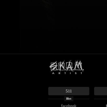
511
likes