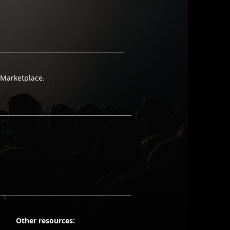
 Marketplace.
Other resources: