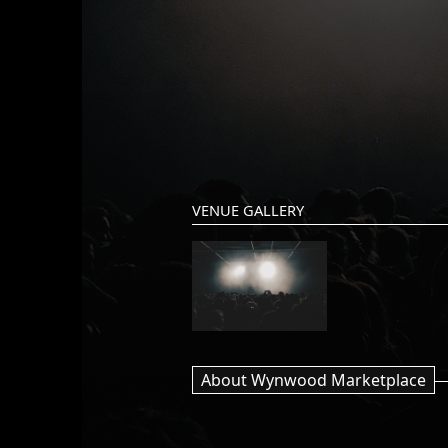
VENUE GALLERY
About Wynwood Marketplace