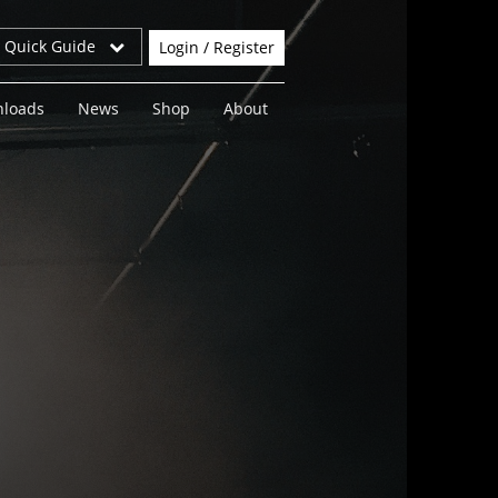
r Quick Guide
Login / Register
loads
News
Shop
About