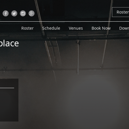
Roste
Roster
Schedule
Venues
Book Now
Down
lace