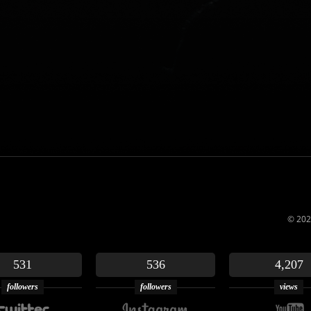
© 202
531
536
4,207
followers
followers
views