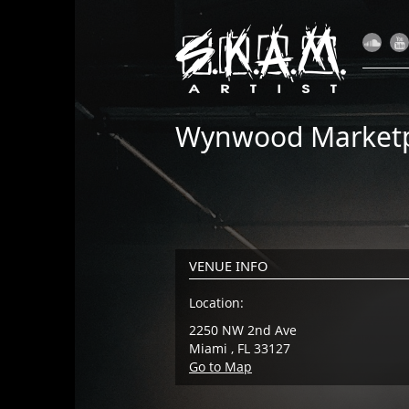
Wynwood Marketp
VENUE INFO
Location:
2250 NW 2nd Ave
Miami , FL 33127
Go to Map