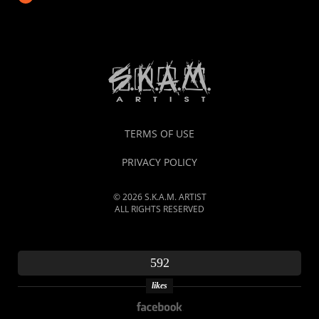
TERMS OF USE
PRIVACY POLICY
© 2026 S.K.A.M. ARTIST
ALL RIGHTS RESERVED
592
likes