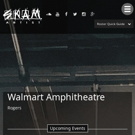
Tog
nav
Roster Quick Guide
Walmart Amphitheatre
Rogers
Upcoming Events