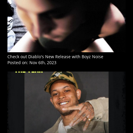
Check out Diablo's New Release with Boyz Noise
Posted on:
Nov 6th, 2023