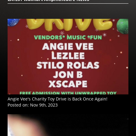
Angie Vee's Charity Toy Drive is Back Once Again!
Posted on:
Nov 9th, 2023