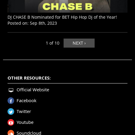
DJ CHASE B Nominated for BET Hip Hop Dj of the Year!
Posted on:
Sep 8th, 2023
1 of 10
NEXT ›
OTHER RESOURCES:
Official Website
Facebook
Twitter
Youtube
Soundcloud