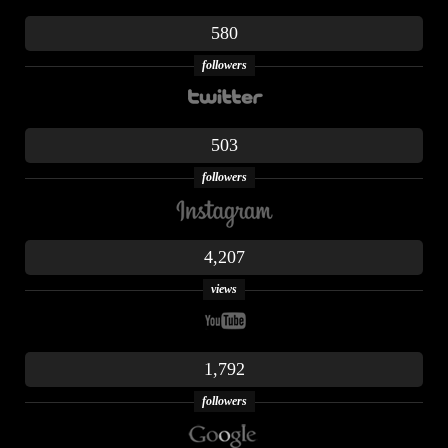
580
followers
503
followers
4,207
views
1,792
followers