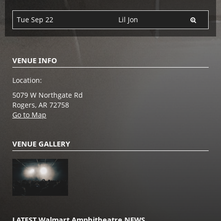
Tue Sep 22
Lil Jon
VENUE INFO
Location:
5079 W Northgate Rd
Rogers, AR 72758
Go to Map
VENUE GALLERY
LATEST Walmart Amphitheatre NEWS