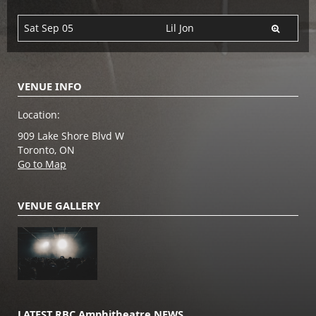
Sat Sep 05
Lil Jon
VENUE INFO
Location:
909 Lake Shore Blvd W
Toronto, ON
Go to Map
VENUE GALLERY
LATEST RBC Amphitheatre NEWS