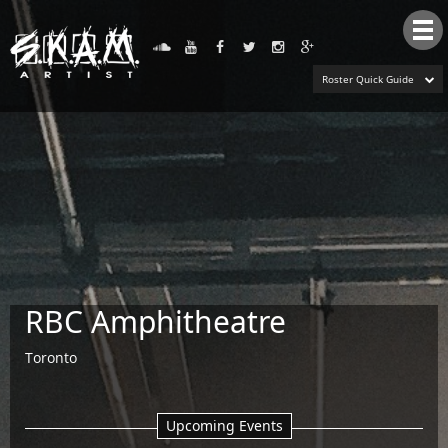
Tog
nav
Roster Quick Guide
RBC Amphitheatre
Toronto
Upcoming Events