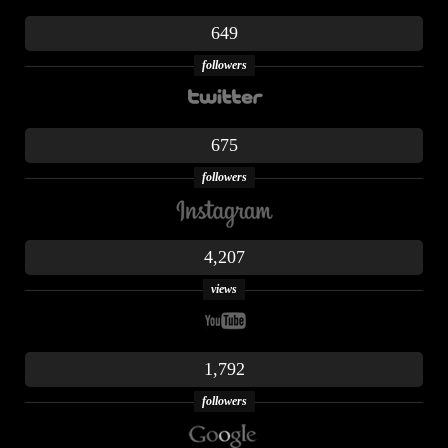
649
followers
675
followers
4,207
views
1,792
followers