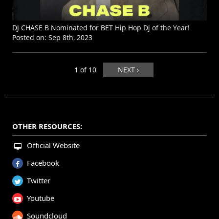
DJ CHASE B Nominated for BET Hip Hop Dj of the Year!
Posted on:
Sep 8th, 2023
1 of 10
NEXT ›
OTHER RESOURCES:
Official Website
Facebook
Twitter
Youtube
Soundcloud