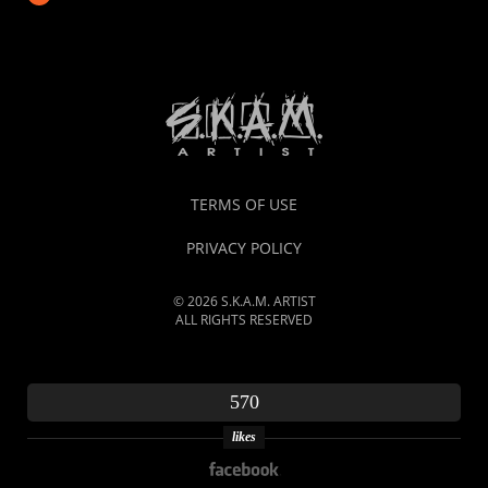
TERMS OF USE
PRIVACY POLICY
© 2026 S.K.A.M. ARTIST
ALL RIGHTS RESERVED
570
likes