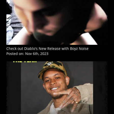
Check out Diablo's New Release with Boyz Noise
Posted on:
Nov 6th, 2023