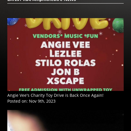
Angie Vee's Charity Toy Drive is Back Once Again!
Posted on:
Nov 9th, 2023