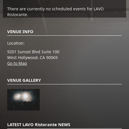
There are currently no scheduled events for LAVO
Ristorante.
VENUE INFO
Location:
9201 Sunset Blvd Suite 100
West Hollywood, CA 90069
Go to Map
VENUE GALLERY
LATEST LAVO Ristorante NEWS