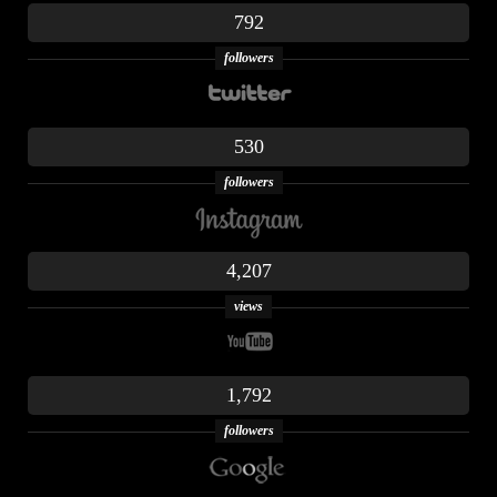
792
followers
530
followers
4,207
views
1,792
followers