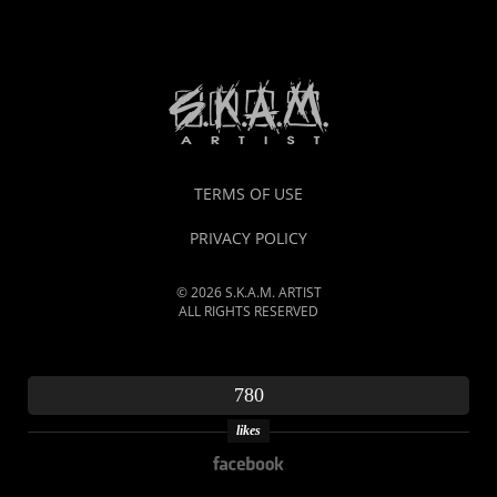
TERMS OF USE
PRIVACY POLICY
© 2026 S.K.A.M. ARTIST
ALL RIGHTS RESERVED
780
likes