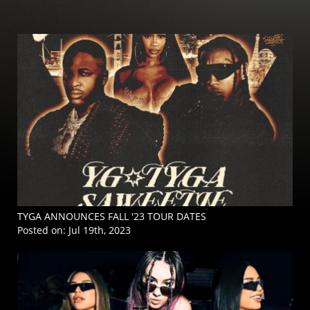
TYGA ANNOUNCES FALL '23 TOUR DATES
Posted on:
Jul 19th, 2023