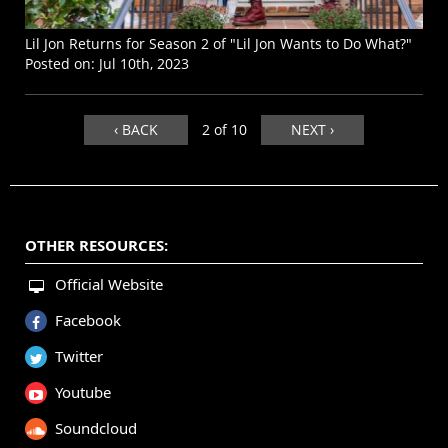
Lil Jon Returns for Season 2 of "Lil Jon Wants to Do What?"
Posted on:
Jul 10th, 2023
‹ BACK
2 of 10
NEXT ›
OTHER RESOURCES:
Official Website
Facebook
Twitter
Youtube
Soundcloud