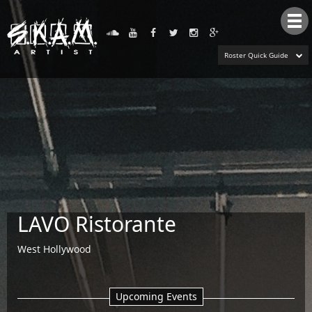
Tog
nav
Roster Quick Guide
LAVO Ristorante
West Hollywood
Upcoming Events