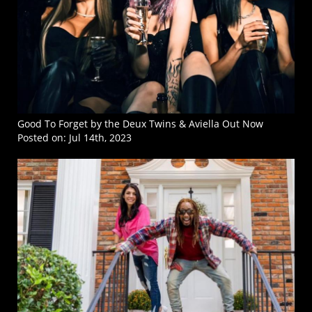
Good To Forget by the Deux Twins & Aviella Out Now
Posted on:
Jul 14th, 2023