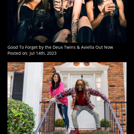
Good To Forget by the Deux Twins & Aviella Out Now
Posted on:
Jul 14th, 2023