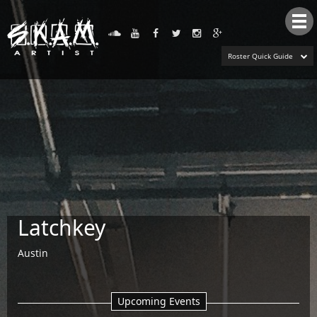
Tog
nav
Roster Quick Guide
Latchkey
Austin
Upcoming Events