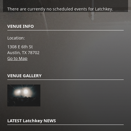
There are currently no scheduled events for Latchkey.
VENUE INFO
Location:
1308 E 6th St
Austin, TX 78702
Go to Map
VENUE GALLERY
LATEST Latchkey NEWS