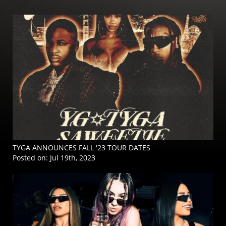
TYGA ANNOUNCES FALL '23 TOUR DATES
Posted on:
Jul 19th, 2023