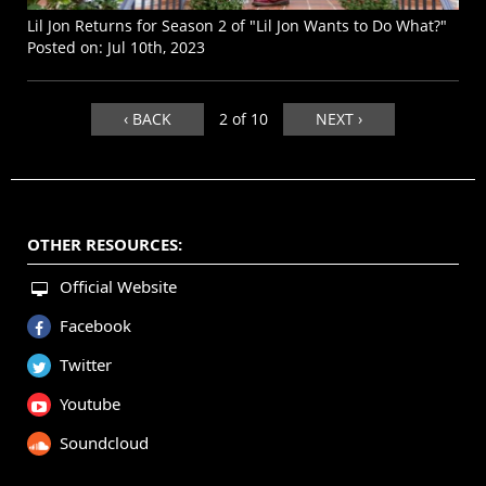
Lil Jon Returns for Season 2 of "Lil Jon Wants to Do What?"
Posted on:
Jul 10th, 2023
‹ BACK
2 of 10
NEXT ›
OTHER RESOURCES:
Official Website
Facebook
Twitter
Youtube
Soundcloud