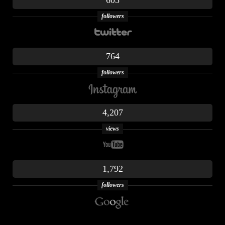
605
followers
764
followers
4,207
views
1,792
followers