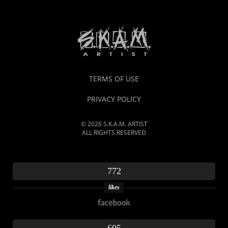
TERMS OF USE
PRIVACY POLICY
© 2026 S.K.A.M. ARTIST
ALL RIGHTS RESERVED
772
likes