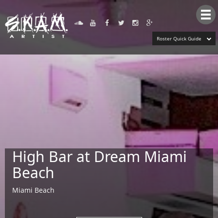
Tog
nav
Roster Quick Guide
High Bar at Dream Miami
Beach
Miami Beach