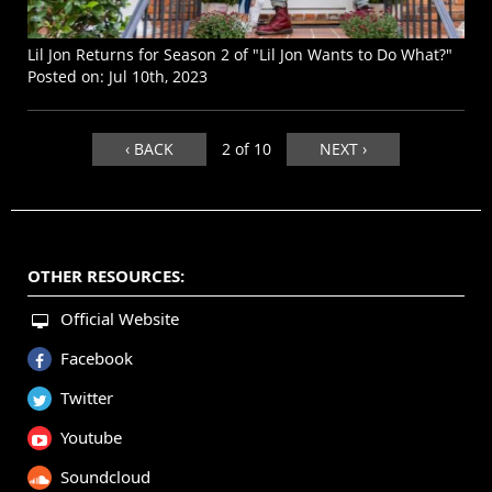
Lil Jon Returns for Season 2 of "Lil Jon Wants to Do What?"
Posted on:
Jul 10th, 2023
‹ BACK
2 of 10
NEXT ›
OTHER RESOURCES:
Official Website
Facebook
Twitter
Youtube
Soundcloud