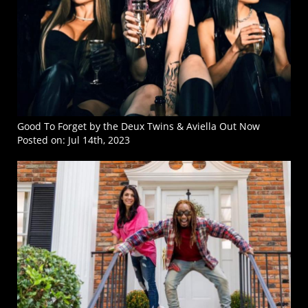
Good To Forget by the Deux Twins & Aviella Out Now
Posted on:
Jul 14th, 2023