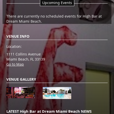
Upcoming Events
There are currently no scheduled events for High Bar at
Dream Miami Beach.
VENUE INFO
Location:
1111 Collins Avenue
Miami Beach, FL 33139
Go to Map
VENUE GALLERY
LATEST High Bar at Dream Miami Beach NEWS