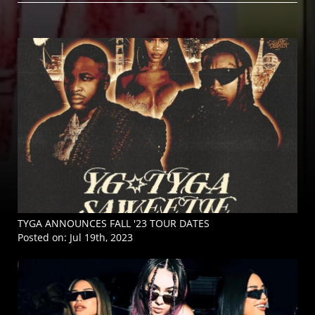
TYGA ANNOUNCES FALL '23 TOUR DATES
Posted on:
Jul 19th, 2023