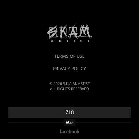
TERMS OF USE
PRIVACY POLICY
© 2026 S.K.A.M. ARTIST
ALL RIGHTS RESERVED
718
likes