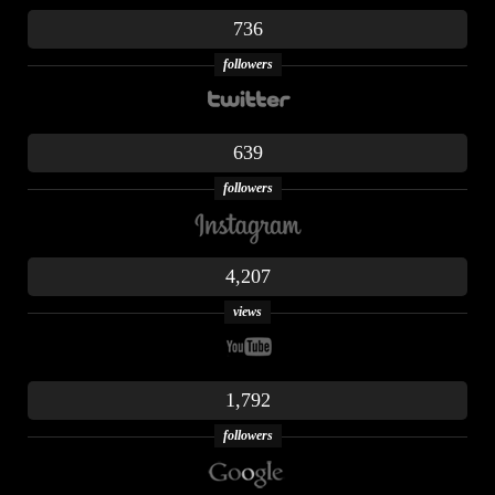
736
followers
639
followers
4,207
views
1,792
followers