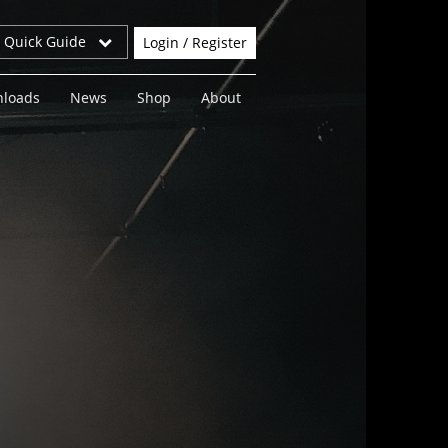
r Quick Guide
Login / Register
loads
News
Shop
About