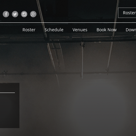
Roste
Roster
Schedule
Venues
Book Now
Down