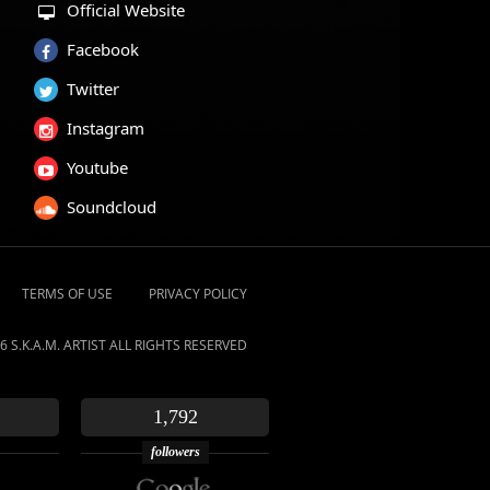
Official Website
Facebook
Twitter
Instagram
Youtube
Soundcloud
TERMS OF USE
PRIVACY POLICY
6 S.K.A.M. ARTIST ALL RIGHTS RESERVED
1,792
followers