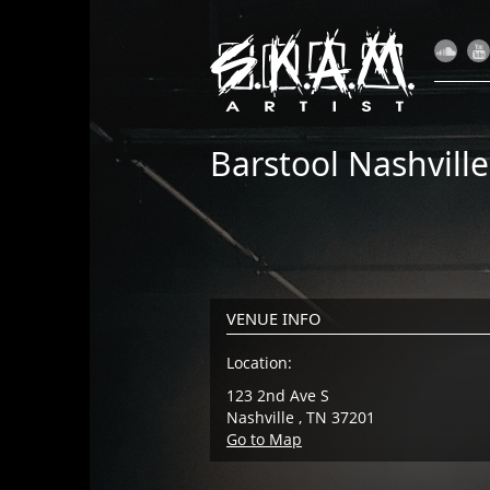
Barstool Nashville
VENUE INFO
Location:
123 2nd Ave S
Nashville , TN 37201
Go to Map