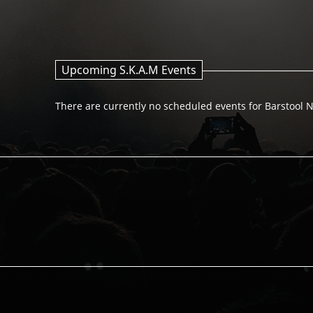
Upcoming S.K.A.M Events
There are currently no scheduled events for Barstool N