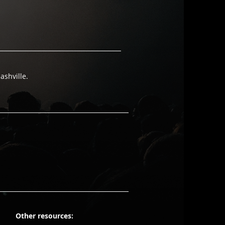
ashville.
Other resources: