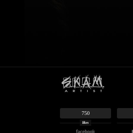
750
likes