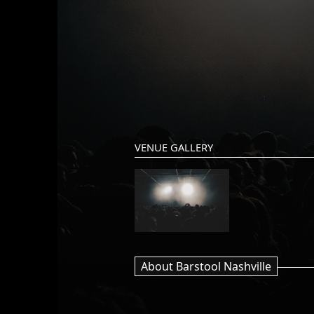
VENUE GALLERY
About Barstool Nashville