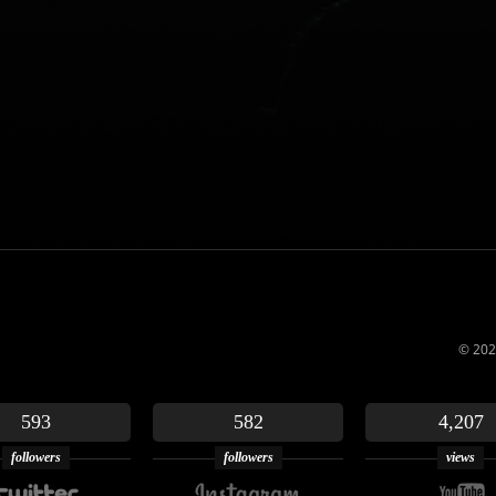
© 202
593
582
4,207
followers
followers
views