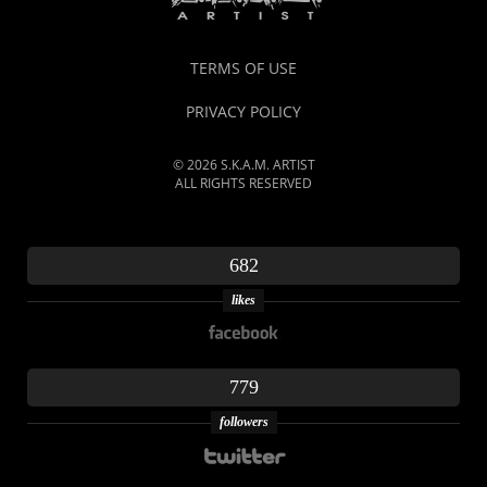
TERMS OF USE
PRIVACY POLICY
© 2026 S.K.A.M. ARTIST
ALL RIGHTS RESERVED
682
likes
779
followers