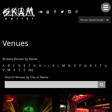
Tog
nav
Roster Quick Guide
Venues
Browse Venues by Name
A
B
C
D
E
F
G
H
I
J
K
L
M
N
O
P
Q
R
S
T
U
V
W
X
Y
Z
ALL
Search Venues by City or Name