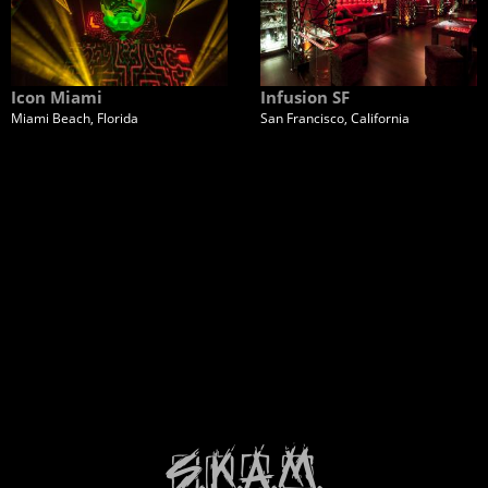
Icon Miami
Infusion SF
Miami Beach, Florida
San Francisco, California