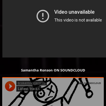
Samantha Ronson ON SOUNDCLOUD