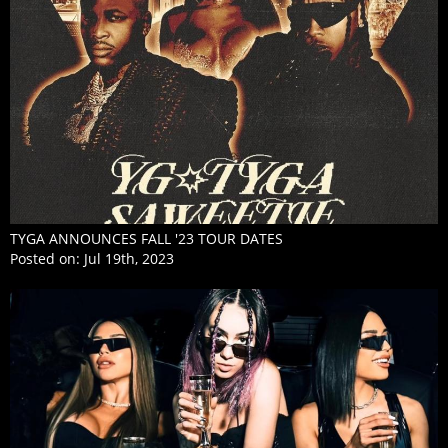
TYGA ANNOUNCES FALL '23 TOUR DATES
Posted on:
Jul 19th, 2023