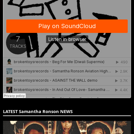
LATEST Samantha Ronson NEWS