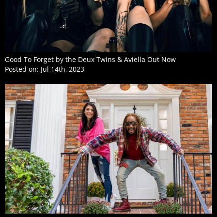
Good To Forget by the Deux Twins & Aviella Out Now
Posted on:
Jul 14th, 2023