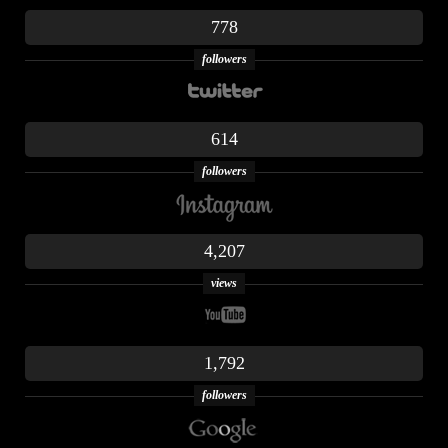
778
followers
614
followers
4,207
views
1,792
followers