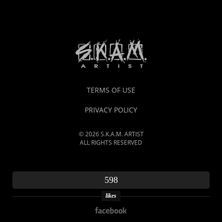
TERMS OF USE
PRIVACY POLICY
© 2026 S.K.A.M. ARTIST
ALL RIGHTS RESERVED
598
likes