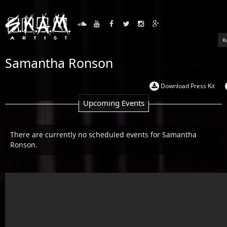
R
Samantha Ronson
Download Press Kit
Upcoming Events
There are currently no scheduled events for Samantha
Ronson.