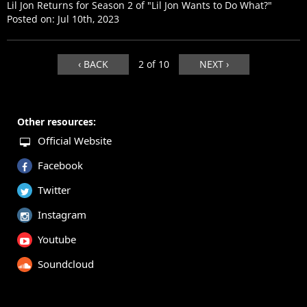
Lil Jon Returns for Season 2 of "Lil Jon Wants to Do What?"
Posted on:
Jul 10th, 2023
‹ BACK
2 of 10
NEXT ›
Other resources:
Official Website
Facebook
Twitter
Instagram
Youtube
Soundcloud