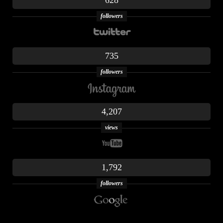
628
followers
735
followers
4,207
views
1,792
followers