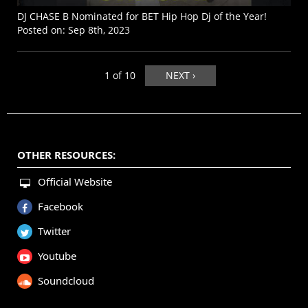
DJ CHASE B Nominated for BET Hip Hop Dj of the Year!
Posted on:
Sep 8th, 2023
1 of 10
NEXT ›
OTHER RESOURCES:
Official Website
Facebook
Twitter
Youtube
Soundcloud