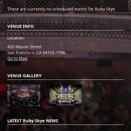
There are currently no scheduled events for Ruby Skye.
VENUE INFO
Location:
420 Mason Street
San Francisco, CA 94102-1706
Go to Map
VENUE GALLERY
LATEST Ruby Skye NEWS