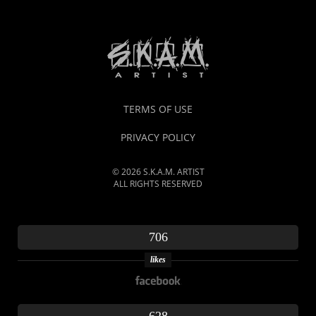
TERMS OF USE
PRIVACY POLICY
© 2026 S.K.A.M. ARTIST
ALL RIGHTS RESERVED
706
likes