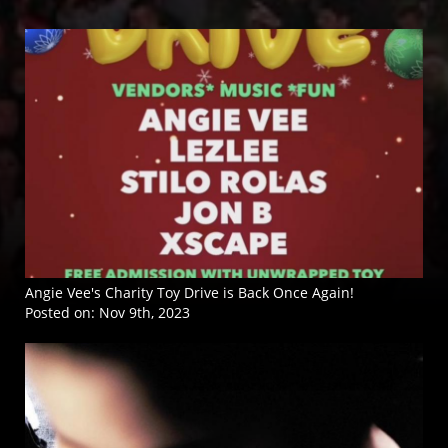
Angie Vee's Charity Toy Drive is Back Once Again!
Posted on:
Nov 9th, 2023