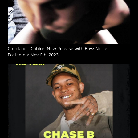
Check out Diablo's New Release with Boyz Noise
Posted on:
Nov 6th, 2023