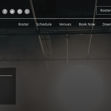
Roste
Roster
Schedule
Venues
Book Now
Down