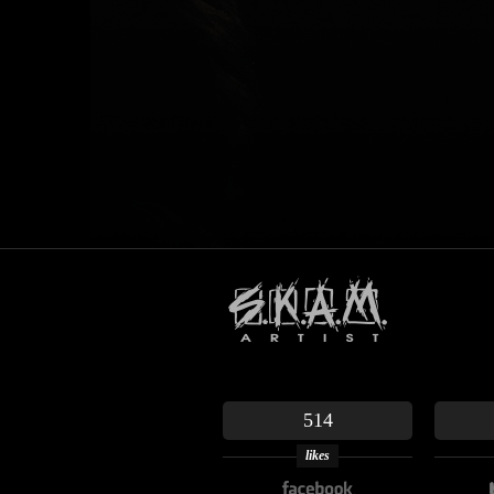
514
likes