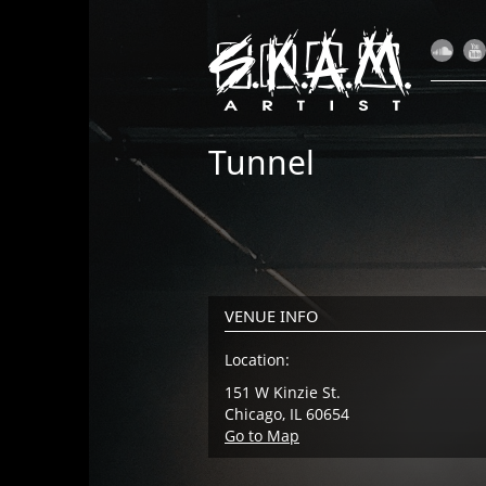
Tunnel
VENUE INFO
Location:
151 W Kinzie St.
Chicago, IL 60654
Go to Map