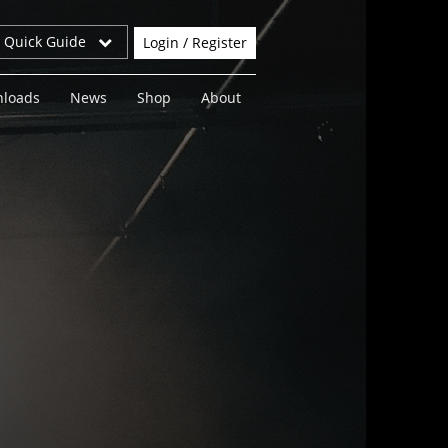
r Quick Guide
Login / Register
loads
News
Shop
About