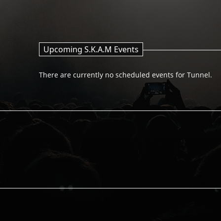
Upcoming S.K.A.M Events
There are currently no scheduled events for Tunnel.