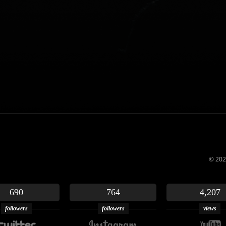
© 202
690
764
4,207
followers
followers
views