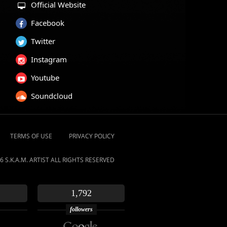
Official Website
Facebook
Twitter
Instagram
Youtube
Soundcloud
TERMS OF USE
PRIVACY POLICY
6 S.K.A.M. ARTIST ALL RIGHTS RESERVED
1,792
followers