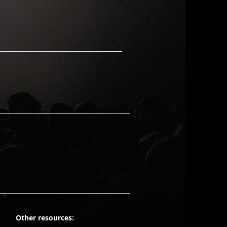
Other resources: