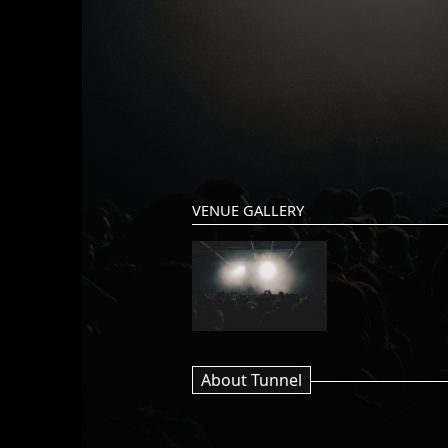
VENUE GALLERY
About Tunnel