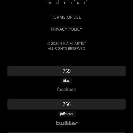
TERMS OF USE
PRIVACY POLICY
© 2026 S.K.A.M. ARTIST
ALL RIGHTS RESERVED
759
likes
756
followers