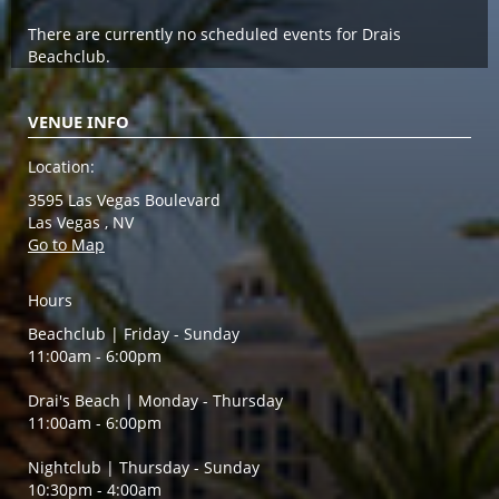
There are currently no scheduled events for Drais
Beachclub.
VENUE INFO
Location:
3595 Las Vegas Boulevard
Las Vegas , NV
Go to Map
Hours
Beachclub | Friday - Sunday
11:00am - 6:00pm
Drai's Beach | Monday - Thursday
11:00am - 6:00pm
Nightclub | Thursday - Sunday
10:30pm - 4:00am