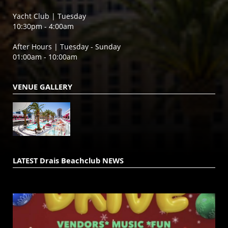
Yacht Club | Tuesday
10:30pm - 4:00am
After Hours | Tuesday - Sunday
01:00am - 10:00am
VENUE GALLERY
LATEST Drais Beachclub NEWS