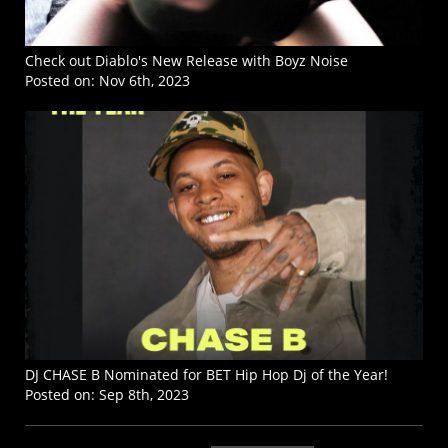
Check out Diablo's New Release with Boyz Noise
Posted on:
Nov 6th, 2023
DJ CHASE B Nominated for BET Hip Hop Dj of the Year!
Posted on:
Sep 8th, 2023