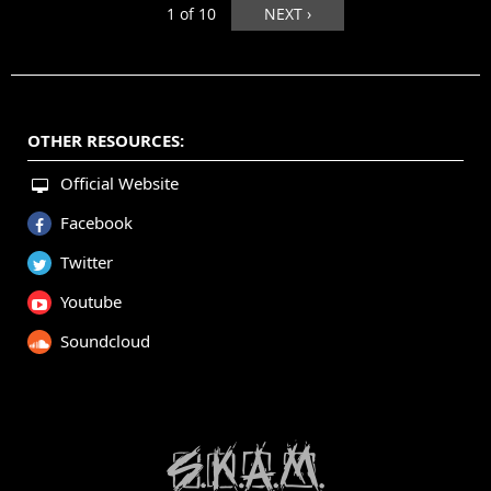
1 of 10
NEXT ›
OTHER RESOURCES:
Official Website
Facebook
Twitter
Youtube
Soundcloud