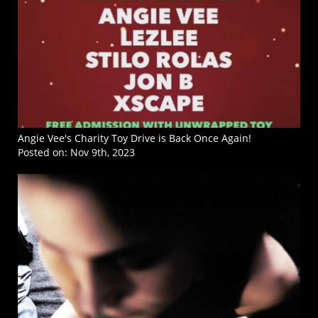
Angie Vee's Charity Toy Drive is Back Once Again!
Posted on:
Nov 9th, 2023