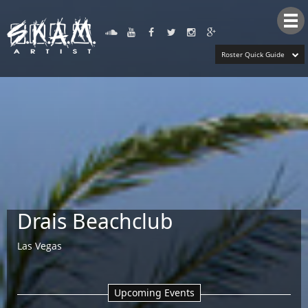
Tog
nav
Roster Quick Guide
Drais Beachclub
Las Vegas
Upcoming Events