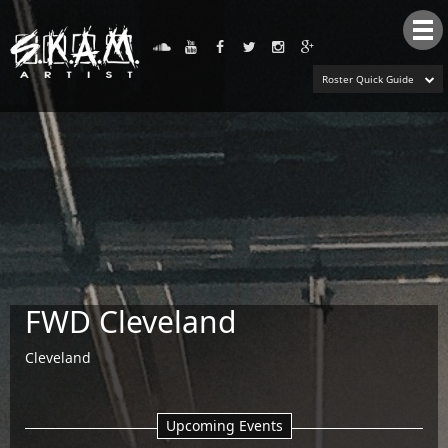
Tog
nav
Roster Quick Guide
FWD Cleveland
Cleveland
Upcoming Events