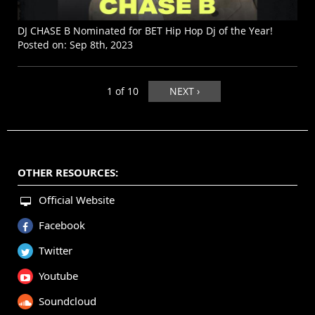
DJ CHASE B Nominated for BET Hip Hop Dj of the Year!
Posted on:
Sep 8th, 2023
1 of 10
NEXT ›
OTHER RESOURCES:
Official Website
Facebook
Twitter
Youtube
Soundcloud