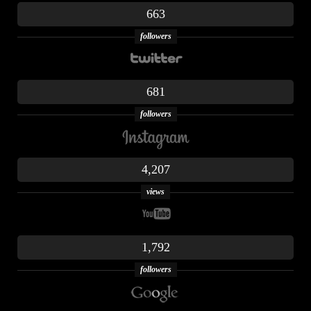
663
followers
681
followers
4,207
views
1,792
followers