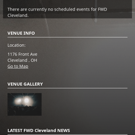
There are currently no scheduled events for FWD
Cleveland.
VENUE INFO
Location:
1176 Front Ave
Cleveland , OH
Go to Map
VENUE GALLERY
LATEST FWD Cleveland NEWS