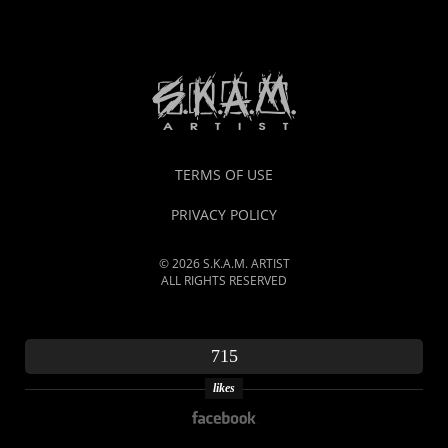
TERMS OF USE
PRIVACY POLICY
© 2026 S.K.A.M. ARTIST
ALL RIGHTS RESERVED
715
likes