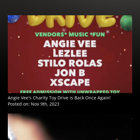
Angie Vee's Charity Toy Drive is Back Once Again!
Posted on:
Nov 9th, 2023