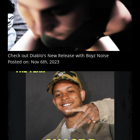
Check out Diablo's New Release with Boyz Noise
Posted on:
Nov 6th, 2023