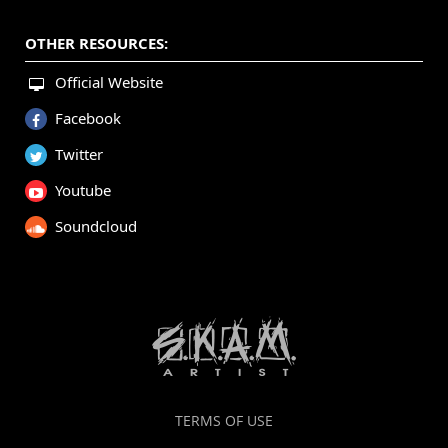
OTHER RESOURCES:
Official Website
Facebook
Twitter
Youtube
Soundcloud
TERMS OF USE