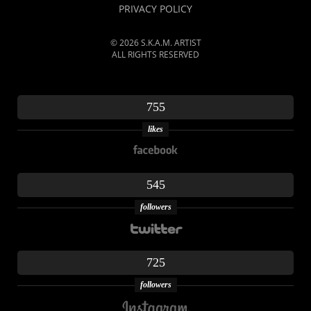
PRIVACY POLICY
© 2026 S.K.A.M. ARTIST
ALL RIGHTS RESERVED
755
likes
545
followers
725
followers