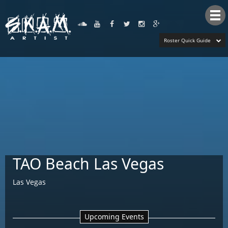
Tog
nav
Roster Quick Guide
TAO Beach Las Vegas
Las Vegas
Upcoming Events