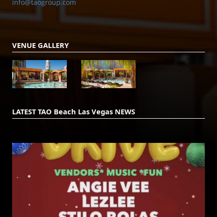
info@taogroup.com
VENUE GALLERY
LATEST TAO Beach Las Vegas NEWS