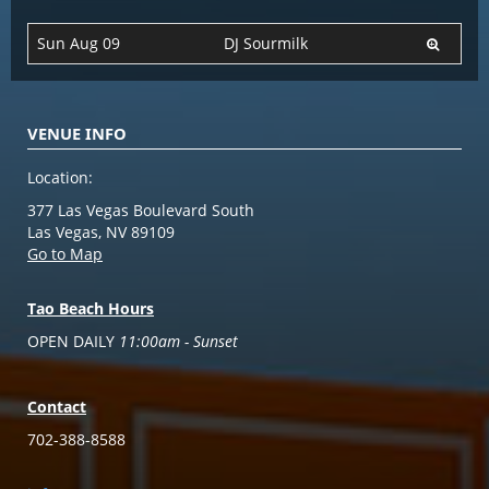
Sun Aug 09
DJ Sourmilk
VENUE INFO
Location:
377 Las Vegas Boulevard South
Las Vegas, NV 89109
Go to Map
Tao Beach Hours
OPEN DAILY
11:00am - Sunset
Contact
702-388-8588