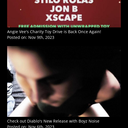
Angie Vee's Charity Toy Drive is Back Once Again!
Posted on:
Nov 9th, 2023
Check out Diablo's New Release with Boyz Noise
Posted on:
Nov 6th, 2023