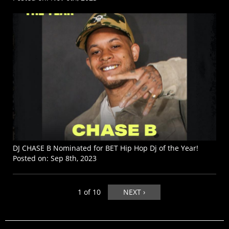
DJ CHASE B Nominated for BET Hip Hop Dj of the Year!
Posted on:
Sep 8th, 2023
1 of 10
NEXT ›