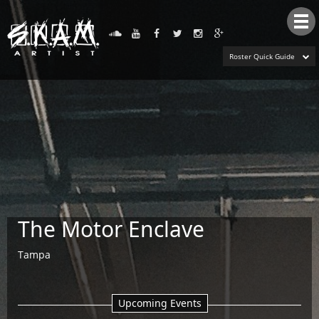
Tog
nav
Roster Quick Guide
The Motor Enclave
Tampa
Upcoming Events