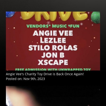
Angie Vee's Charity Toy Drive is Back Once Again!
Posted on:
Nov 9th, 2023