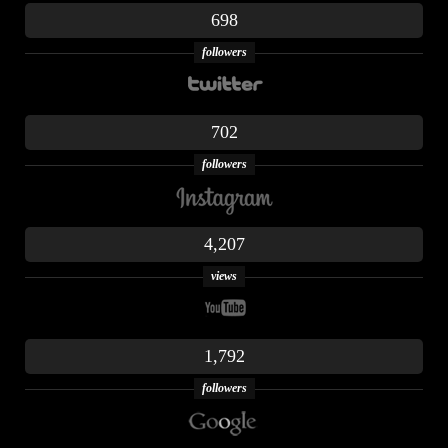
698
followers
702
followers
4,207
views
1,792
followers