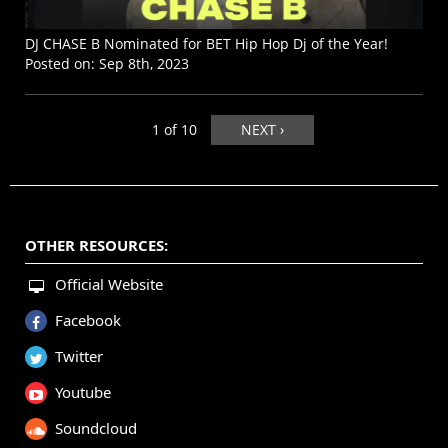
DJ CHASE B Nominated for BET Hip Hop Dj of the Year!
Posted on:
Sep 8th, 2023
1 of 10
NEXT ›
OTHER RESOURCES:
Official Website
Facebook
Twitter
Youtube
Soundcloud