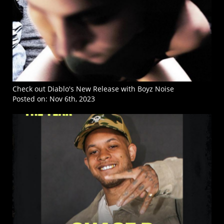
Check out Diablo's New Release with Boyz Noise
Posted on:
Nov 6th, 2023