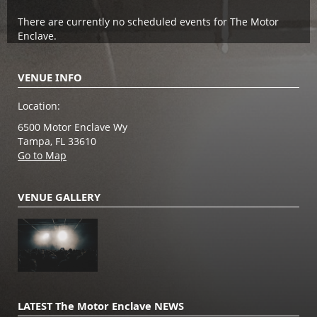
There are currently no scheduled events for The Motor
Enclave.
VENUE INFO
Location:
6500 Motor Enclave Wy
Tampa, FL 33610
Go to Map
VENUE GALLERY
LATEST The Motor Enclave NEWS