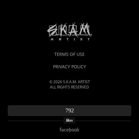
TERMS OF USE
PRIVACY POLICY
© 2026 S.K.A.M. ARTIST
ALL RIGHTS RESERVED
792
likes