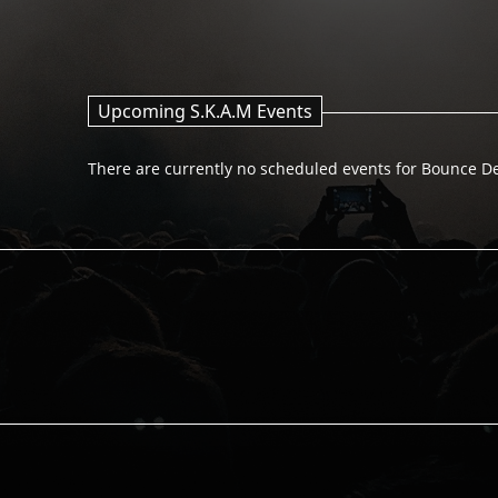
Upcoming S.K.A.M Events
There are currently no scheduled events for Bounce D