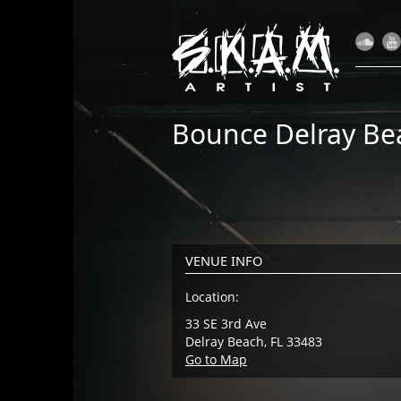
Bounce Delray Be
VENUE INFO
Location:
33 SE 3rd Ave
Delray Beach, FL 33483
Go to Map