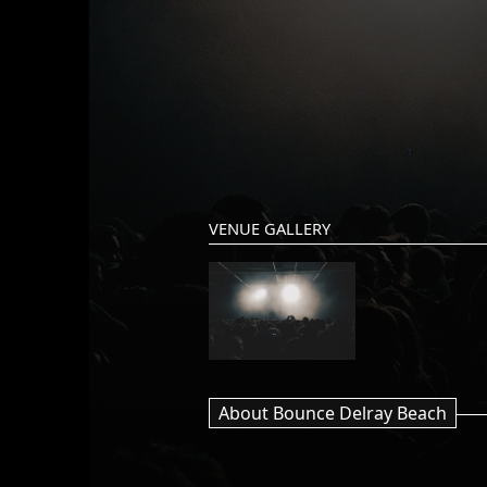
VENUE GALLERY
About Bounce Delray Beach