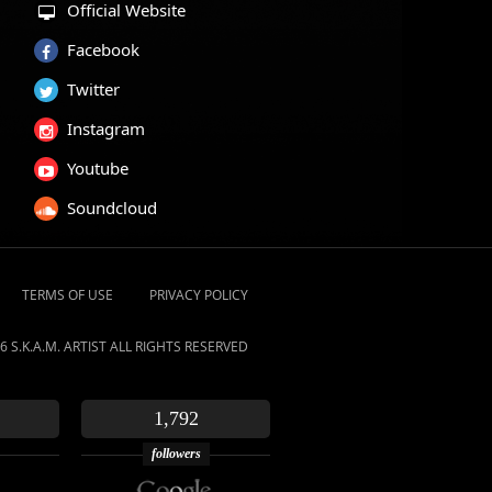
Official Website
Facebook
Twitter
Instagram
Youtube
Soundcloud
TERMS OF USE
PRIVACY POLICY
6 S.K.A.M. ARTIST ALL RIGHTS RESERVED
1,792
followers