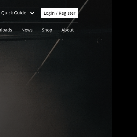
r Quick Guide
Login / Register
loads
News
Shop
About