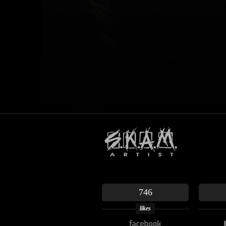
746
likes