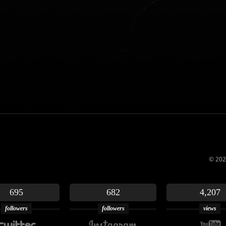
© 202
695
682
4,207
followers
followers
views