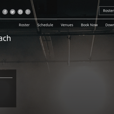
Roste
Roster
Schedule
Venues
Book Now
Down
ach