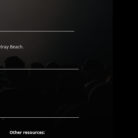
elray Beach.
Other resources: