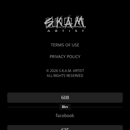
TERMS OF USE
PRIVACY POLICY
© 2026 S.K.A.M. ARTIST
ALL RIGHTS RESERVED
608
likes