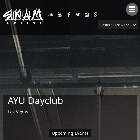
Tog
nav
Roster Quick Guide
AYU Dayclub
Las Vegas
Upcoming Events