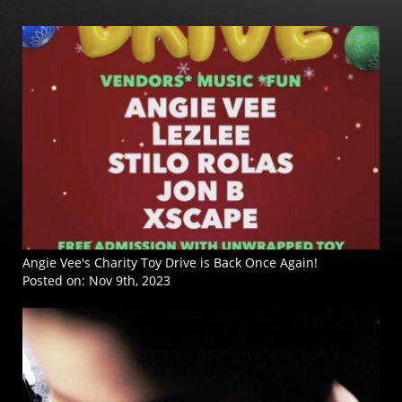
Angie Vee's Charity Toy Drive is Back Once Again!
Posted on:
Nov 9th, 2023