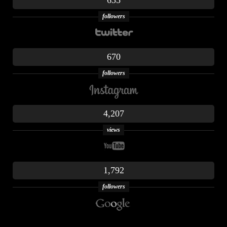
635
followers
670
followers
4,207
views
1,792
followers