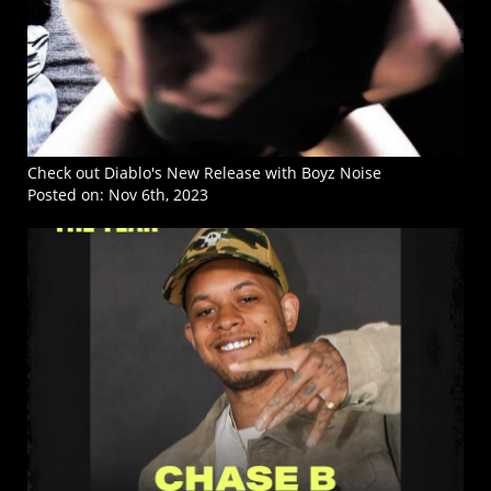
Check out Diablo's New Release with Boyz Noise
Posted on:
Nov 6th, 2023