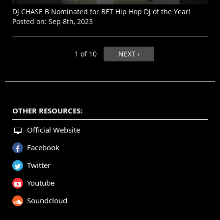
DJ CHASE B Nominated for BET Hip Hop Dj of the Year!
Posted on:
Sep 8th, 2023
1 of 10
NEXT ›
OTHER RESOURCES:
Official Website
Facebook
Twitter
Youtube
Soundcloud