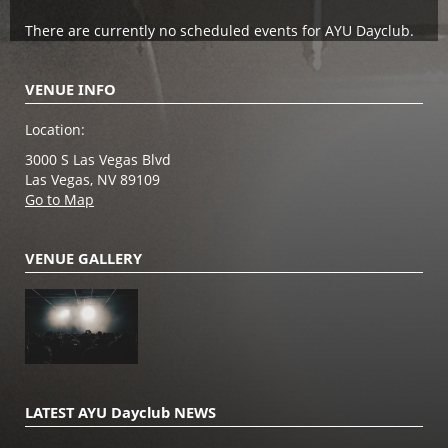
There are currently no scheduled events for AYU Dayclub.
VENUE INFO
Location:
3000 S Las Vegas Blvd
Las Vegas, NV 89109
Go to Map
VENUE GALLERY
LATEST AYU Dayclub NEWS