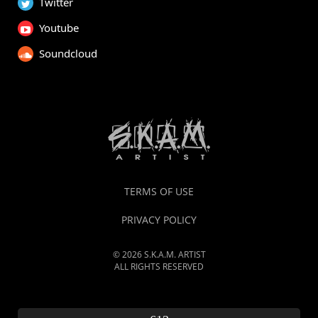
Twitter
Youtube
Soundcloud
TERMS OF USE
PRIVACY POLICY
© 2026 S.K.A.M. ARTIST
ALL RIGHTS RESERVED