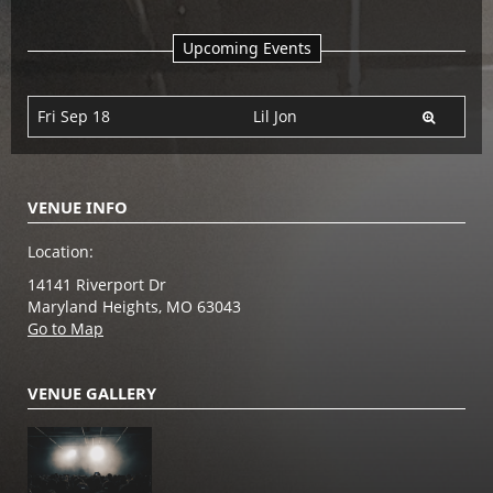
Upcoming Events
Fri Sep 18
Lil Jon
VENUE INFO
Location:
14141 Riverport Dr
Maryland Heights, MO 63043
Go to Map
VENUE GALLERY