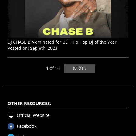
DJ CHASE B Nominated for BET Hip Hop Dj of the Year!
Posted on:
Sep 8th, 2023
1 of 10
NEXT ›
OTHER RESOURCES:
Official Website
Facebook