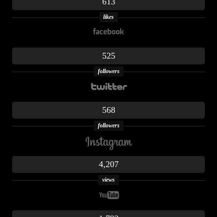
613
likes
525
followers
568
followers
4,207
views