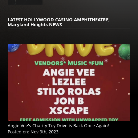
LATEST HOLLYWOOD CASINO AMPHITHEATRE,
Maryland Heights NEWS
Angie Vee's Charity Toy Drive is Back Once Again!
Posted on:
Nov 9th, 2023