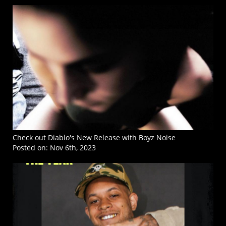
Check out Diablo's New Release with Boyz Noise
Posted on:
Nov 6th, 2023