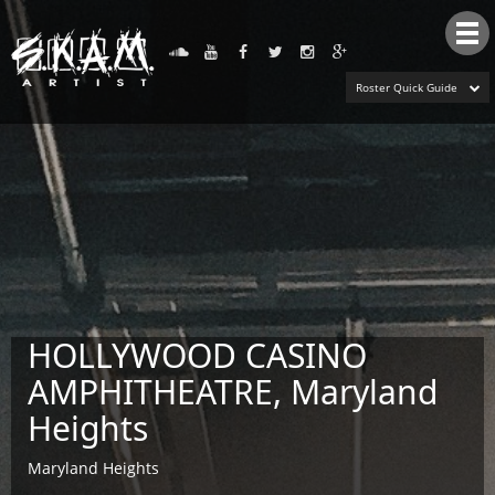
Tog
nav
Roster Quick Guide
HOLLYWOOD CASINO
AMPHITHEATRE, Maryland
Heights
Maryland Heights