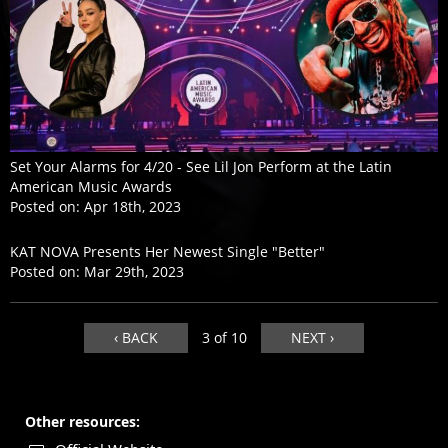
Set Your Alarms for 4/20 - See Lil Jon Perform at the Latin
American Music Awards
Posted on:
Apr 18th, 2023
KAT NOVA Presents Her Newest Single "Better"
Posted on:
Mar 29th, 2023
‹ BACK
3 of 10
NEXT ›
Other resources: