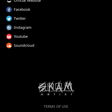
Official Website
Facebook
Twitter
Instagram
Youtube
Soundcloud
TERMS OF USE