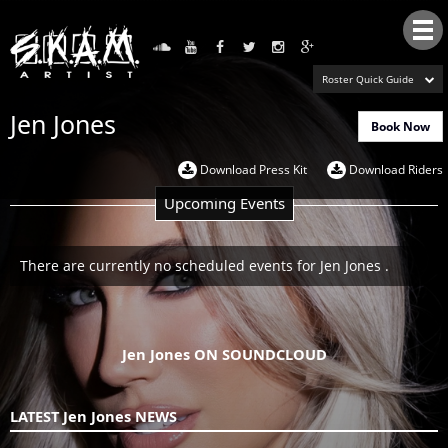
Tog
nav
Roster Quick Guide
Jen Jones
Book Now
Download Press Kit
Download Riders
Upcoming Events
There are currently no scheduled events for Jen Jones .
Jen Jones ON SOUNDCLOUD
LATEST Jen Jones NEWS