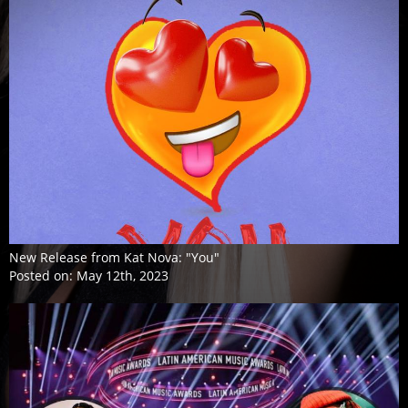
New Release from Kat Nova: "You"
Posted on:
May 12th, 2023