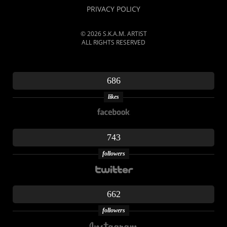
PRIVACY POLICY
© 2026 S.K.A.M. ARTIST
ALL RIGHTS RESERVED
686
likes
743
followers
662
followers