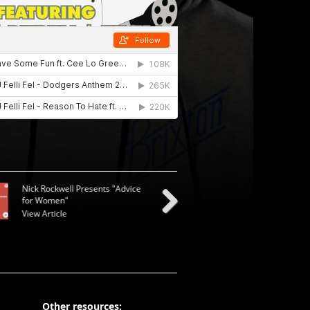
Nick Rockwell Presents "Advice
for Women"
View Article
Next
Other resources: