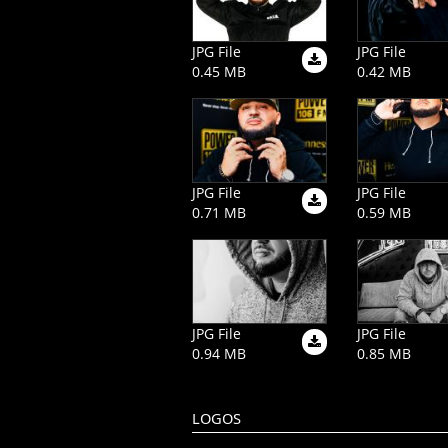
JPG File
JPG File
0.45 MB
0.42 MB
JPG File
JPG File
0.71 MB
0.59 MB
JPG File
JPG File
0.94 MB
0.85 MB
LOGOS