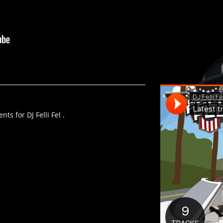
ts for DJ Felli Fel .