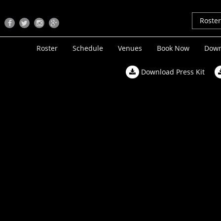
Roste
Roster
Schedule
Venues
Book Now
Down
Download Press Kit