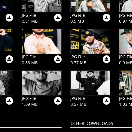
JPG File
JPG File
JPG Fil
0.81 MB
0.9 MB
0.97 
JPG File
JPG File
JPG Fil
0.83 MB
0.77 MB
0.9 M
JPG File
JPG File
JPG Fil
1.09 MB
0.57 MB
1.03 
OTHER DOWNLOADS