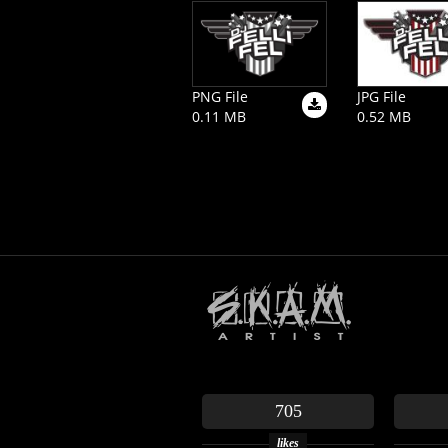
PNG File
JPG File
0.11 MB
0.52 MB
705
likes