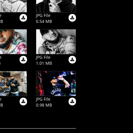
e
JPG File
MB
0.54 MB
e
JPG File
B
1.01 MB
e
JPG File
MB
0.98 MB