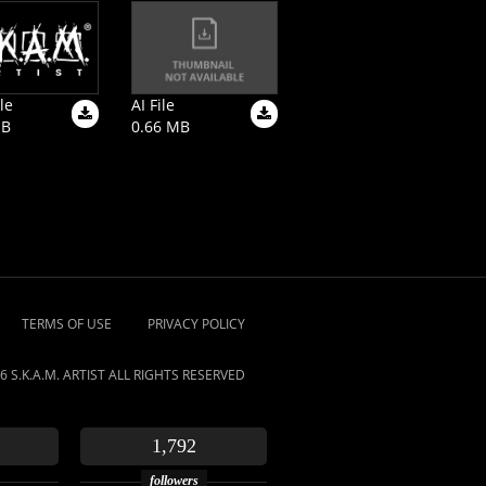
le
AI File
MB
0.66 MB
TERMS OF USE
PRIVACY POLICY
6 S.K.A.M. ARTIST ALL RIGHTS RESERVED
1,792
followers