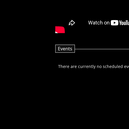
Events
There are currently no scheduled even