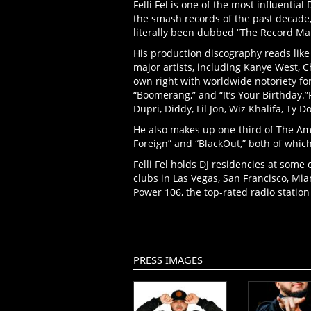
Felli Fel is one of the most influentia
the smash records of the past decade,
literally been dubbed “The Record Ma
His production discography reads like
major artists, including Kanye West, C
own right with worldwide notoriety for
“Boomerang,” and “It’s Your Birthday.”F
Dupri, Diddy, Lil Jon, Wiz Khalifa, Ty D
He also makes up one-third of The Ame
Foreign” and “BlackOut,” both of whi
Felli Fel holds DJ residencies at some
clubs in Las Vegas, San Francisco, Mia
Power 106, the top-rated radio station 
PRESS IMAGES