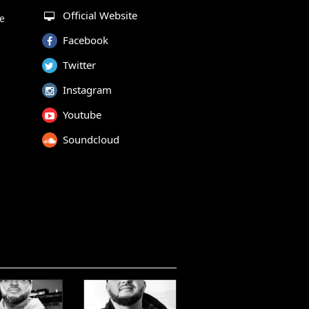
Official Website
te
Facebook
Twitter
Instagram
Youtube
Soundcloud