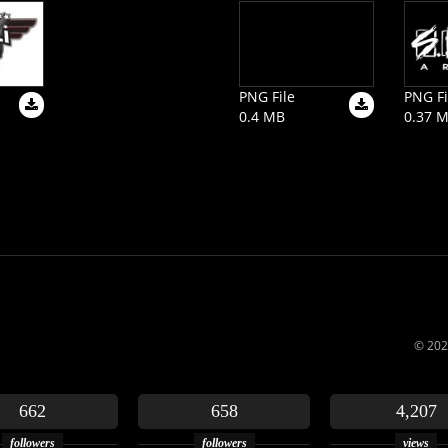
PNG File
PNG Fi
0.4 MB
0.37 
© 202
662
658
4,207
followers
followers
views