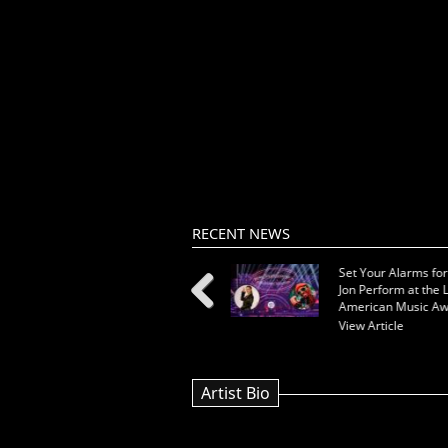
RECENT NEWS
New Release from Kat Nova:
Set Your Alarms for 
"You"
Jon Perform at the L
American Music Aw
View Article
View Article
Previous
Artist Bio