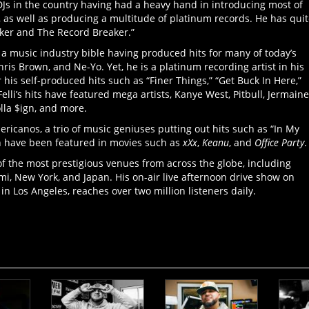
l DJs in the country having had a heavy hand in introducing most of
 as well as producing a multitude of platinum records. He has qui
ker and The Record Breaker.”
 a music industry bible having produced hits for many of today’s
hris Brown, and Ne-Yo. Yet, he is a platinum recording artist in his
 his self-produced hits such as “Finer Things,” “Get Buck In Here,”
elli’s hits have featured mega artists, Kanye West, Pitbull, Jermaine
olla $ign, and more.
ricanos, a trio of music geniuses putting out hits such as “In My
ch have been featured in movies such as
xXx
,
Keanu
, and
Office Party
.
 of the most prestigious venues from across the globe, including
mi, New York, and Japan. His on-air live afternoon drive show on
in Los Angeles, reaches over two million listeners daily.