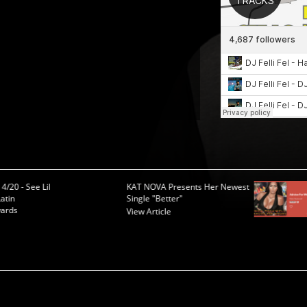
4/20 - See Lil
KAT NOVA Presents Her Newest
atin
Single "Better"
ards
View Article