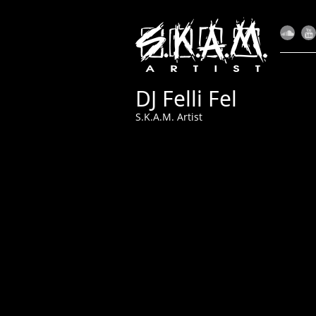
DJ Felli Fel
S.K.A.M. Artist