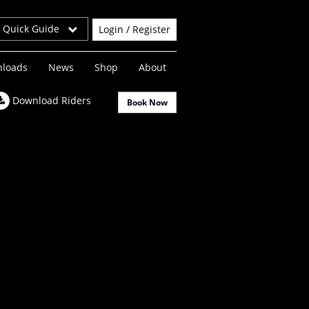
r Quick Guide
Login / Register
loads
News
Shop
About
Download Riders
Book Now