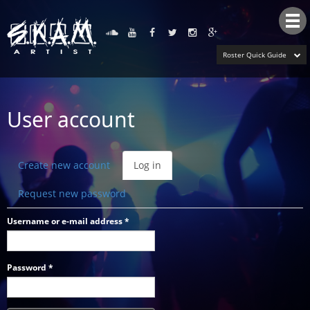
Tog
nav
Roster Quick Guide
User account
Primary
Create new account
Log in
(active
tabs
tab)
Request new password
Username or e-mail address
*
Password
*