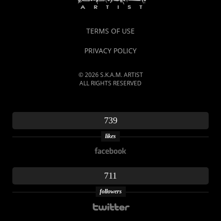
TERMS OF USE
PRIVACY POLICY
© 2026 S.K.A.M. ARTIST
ALL RIGHTS RESERVED
739
likes
711
followers