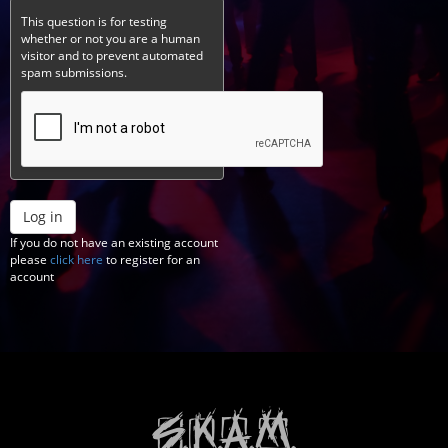
This question is for testing
whether or not you are a human
visitor and to prevent automated
spam submissions.
Log in
If you do not have an existing account
please
click here
to register for an
account