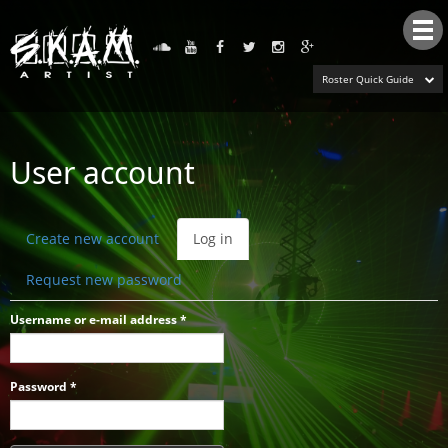
Tog
nav
Roster Quick Guide
User account
Primary
Create new account
Log in
(active
tabs
tab)
Request new password
Username or e-mail address
*
Password
*