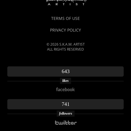
TERMS OF USE
PRIVACY POLICY
© 2026 S.K.A.M. ARTIST
ALL RIGHTS RESERVED
643
likes
741
followers