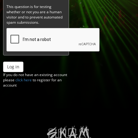
This question is for testing
whether or not you are a human
visitor and to prevent automated
spam submissions.
Log in
If you do not have an existing account
please
click here
to register for an
account