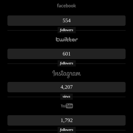
554
followers
601
followers
4,207
views
1,792
followers