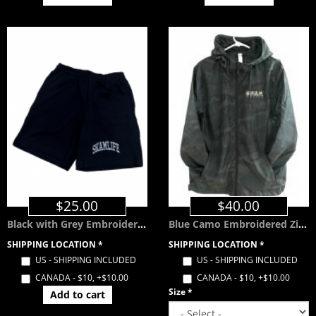
$25.00
$40.00
Black with Grey Embroidered SKAMLIFE Shorts w/ Pockets
Blue Camo Embroidered Zip Windbreaker with Hood
SHIPPING LOCATION
*
SHIPPING LOCATION
*
US - SHIPPING INCLUDED
US - SHIPPING INCLUDED
CANADA - $10, +$10.00
CANADA - $10, +$10.00
Size
*
Add to cart