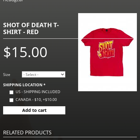
SHOT OF DEATH T-
SHIRT - RED
$15.00
Size
SHIPPING LOCATION
*
US - SHIPPING INCLUDED
CANADA - $10, +$10.00
Add to cart
RELATED PRODUCTS