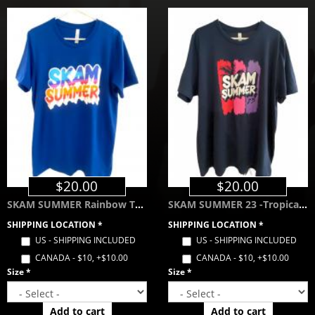
$20.00
$20.00
SKAM SUMMER Rainbow Tee - Royal Blue
SKAM SUMMER 23 -Tropical Color Way- Navy Blue
SHIPPING LOCATION
*
SHIPPING LOCATION
*
US - SHIPPING INCLUDED
US - SHIPPING INCLUDED
CANADA - $10, +$10.00
CANADA - $10, +$10.00
Size
*
Size
*
Add to cart
Add to cart