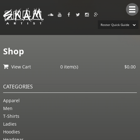
Tog
nav
Roster Quick Guide
Shop
View Cart
0 item(s)
$0.00
CATEGORIES
Apparel
Men
T-Shirts
Ladies
Hoodies
Headgear