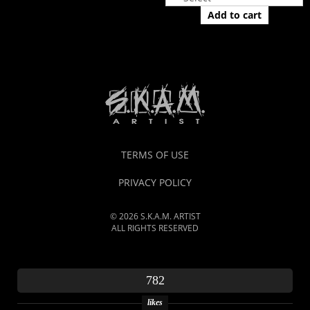
Add to cart
TERMS OF USE
PRIVACY POLICY
© 2026 S.K.A.M. ARTIST
ALL RIGHTS RESERVED
782
likes