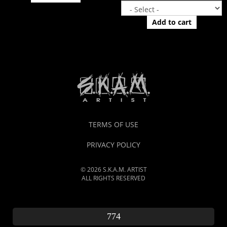
Add to cart
TERMS OF USE
PRIVACY POLICY
© 2026 S.K.A.M. ARTIST
ALL RIGHTS RESERVED
774