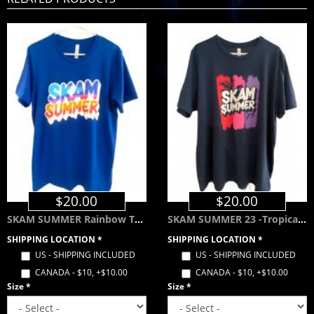
$20.00
$20.00
SKAM SUMMER Rainbow Tee - Royal Blue
SKAM SUMMER 23 -Tropical Color Way- Navy Blue
SHIPPING LOCATION
*
SHIPPING LOCATION
*
US - SHIPPING INCLUDED
US - SHIPPING INCLUDED
CANADA - $10, +$10.00
CANADA - $10, +$10.00
Size
*
Size
*