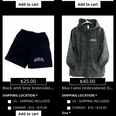
Add to cart
Add to cart
$25.00
$40.00
Black with Grey Embroidered SKAMLIFE Shorts w/ Pockets
Blue Camo Embroidered Zip Windbreaker with Hood
SHIPPING LOCATION
*
SHIPPING LOCATION
*
US - SHIPPING INCLUDED
US - SHIPPING INCLUDED
CANADA - $10, +$10.00
CANADA - $10, +$10.00
Size
*
Add to cart