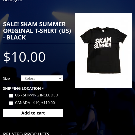
SALE! SKAM SUMMER
ORIGINAL T-SHIRT (US)
- BLACK
$10.00
Size
SHIPPING LOCATION
*
US - SHIPPING INCLUDED
CANADA - $10, +$10.00
Add to cart
RELATED PRODUCTS