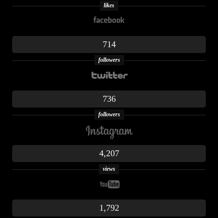
likes
714
followers
736
followers
4,207
views
1,792