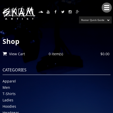
Tog
nav
Roster Quick Guide
Shop
View Cart
0 item(s)
$0.00
CATEGORIES
Apparel
Men
T-Shirts
Ladies
Hoodies
Headgear