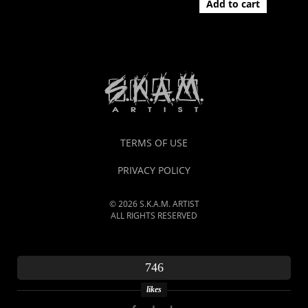
Add to cart
TERMS OF USE
PRIVACY POLICY
© 2026 S.K.A.M. ARTIST
ALL RIGHTS RESERVED
746
likes