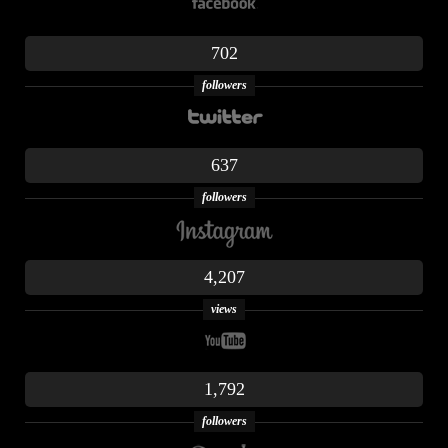
702
followers
637
followers
4,207
views
1,792
followers