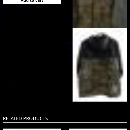
Add to cart
RELATED PRODUCTS