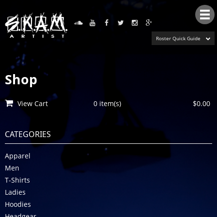
Tog
nav
Roster Quick Guide
Shop
View Cart
0 item(s)
$0.00
CATEGORIES
Apparel
Men
T-Shirts
Ladies
Hoodies
Headgear