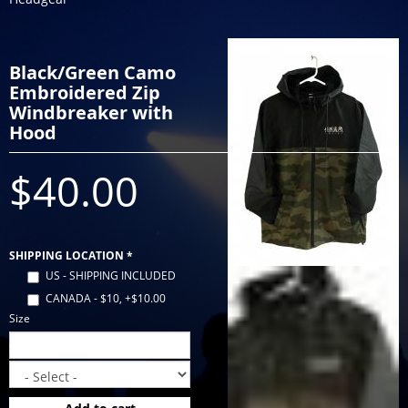
Black/Green Camo
Embroidered Zip
Windbreaker with
Hood
$40.00
SHIPPING LOCATION
*
US - SHIPPING INCLUDED
CANADA - $10, +$10.00
Size
Size
*