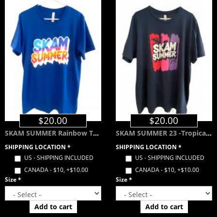
$20.00
$20.00
SKAM SUMMER Rainbow Tee - Royal Blue
SKAM SUMMER 23 -Tropical Color Way- Navy Blue
SHIPPING LOCATION
*
SHIPPING LOCATION
*
US - SHIPPING INCLUDED
US - SHIPPING INCLUDED
CANADA - $10, +$10.00
CANADA - $10, +$10.00
Size
*
Size
*
Add to cart
Add to cart