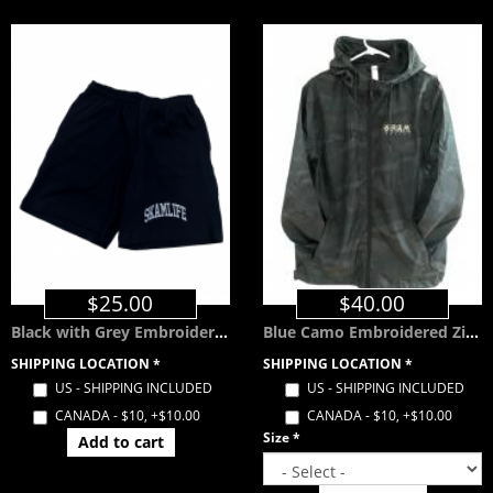
$25.00
$40.00
Black with Grey Embroidered SKAMLIFE Shorts w/ Pockets
Blue Camo Embroidered Zip Windbreaker with Hood
SHIPPING LOCATION
*
SHIPPING LOCATION
*
US - SHIPPING INCLUDED
US - SHIPPING INCLUDED
CANADA - $10, +$10.00
CANADA - $10, +$10.00
Size
*
Add to cart