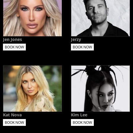
Jen Jones
Jerzy
BOOK NOW
BOOK NOW
Kat Nova
Kim Lee
BOOK NOW
BOOK NOW