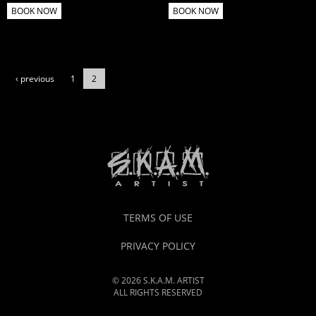
BOOK NOW
BOOK NOW
‹ previous
1
2
TERMS OF USE
PRIVACY POLICY
© 2026 S.K.A.M. ARTIST
ALL RIGHTS RESERVED