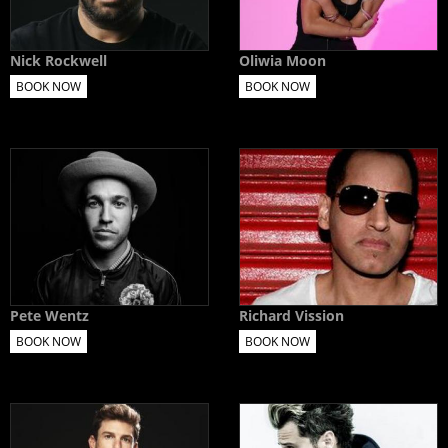
Nick Rockwell
Oliwia Moon
BOOK NOW
BOOK NOW
Pete Wentz
Richard Vission
BOOK NOW
BOOK NOW