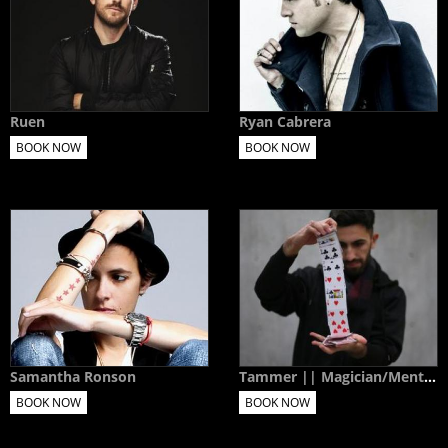
Ruen
Ryan Cabrera
BOOK NOW
BOOK NOW
Samantha Ronson
Tammer || Magician/Mentalist
BOOK NOW
BOOK NOW