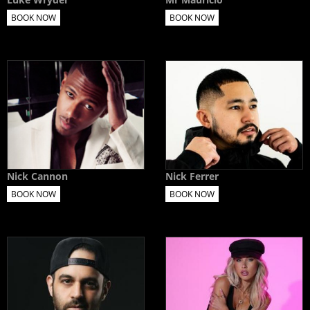
BOOK NOW
BOOK NOW
Nick Cannon
Nick Ferrer
BOOK NOW
BOOK NOW