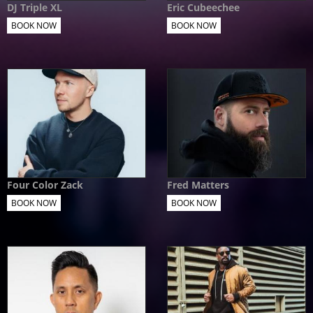
DJ Triple XL
Eric Cubeechee
BOOK NOW
BOOK NOW
Four Color Zack
Fred Matters
BOOK NOW
BOOK NOW