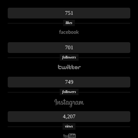
751
likes
701
followers
749
followers
4,207
views