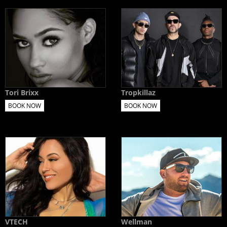
Tori Brixx
Tropkillaz
BOOK NOW
BOOK NOW
VTECH
Wellman