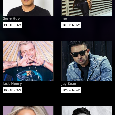
Gene Hov
Irie
BOOK NOW
BOOK NOW
Jack Henry
Jay Sean
BOOK NOW
BOOK NOW