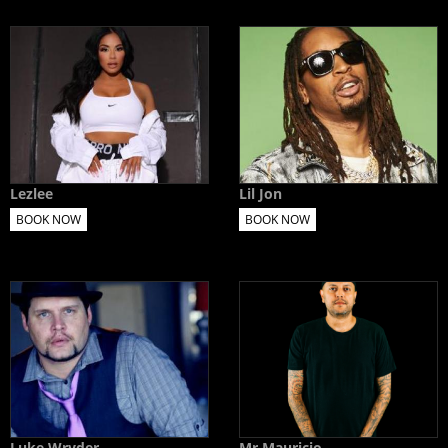
Lezlee
Lil Jon
BOOK NOW
BOOK NOW
Luke Wryder
Mr Mauricio