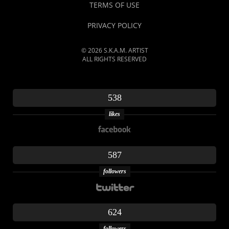
TERMS OF USE
PRIVACY POLICY
© 2026 S.K.A.M. ARTIST
ALL RIGHTS RESERVED
538
likes
587
followers
624
followers