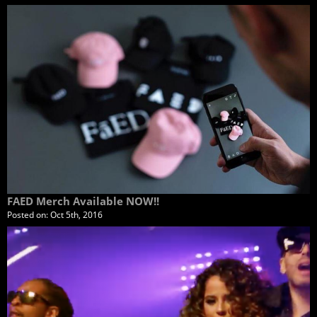
FAED Merch Available NOW!!
Posted on:
Oct 5th, 2016