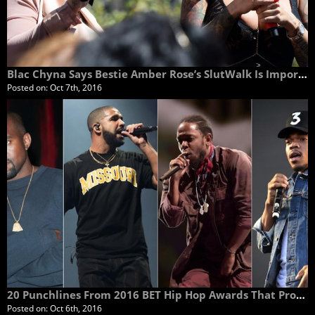
Blac Chyna Says Bestie Amber Rose’s SlutWalk Is Important Because It Uplifts and Empowers Women
Posted on:
Oct 7th, 2016
20 Punchlines From 2016 BET Hip Hop Awards That Prove Rap Ain't Dead
Posted on:
Oct 6th, 2016