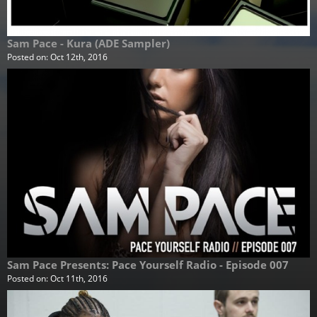
Sam Pace - Kura (ADE Sampler)
Posted on:
Oct 12th, 2016
Sam Pace Presents: Pace Yourself Radio - Episode 007
Posted on:
Oct 11th, 2016