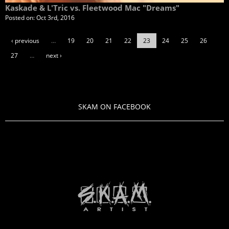
Kaskade & L'Tric vs. Fleetwood Mac "Dreams"
Posted on:
Oct 3rd, 2016
‹ previous
…
19
20
21
22
23
24
25
26
27
…
next ›
SKAM ON FACEBOOK