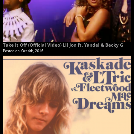
Take It Off (Official Video) Lil Jon ft. Yandel & Becky G
Posted on:
Oct 4th, 2016