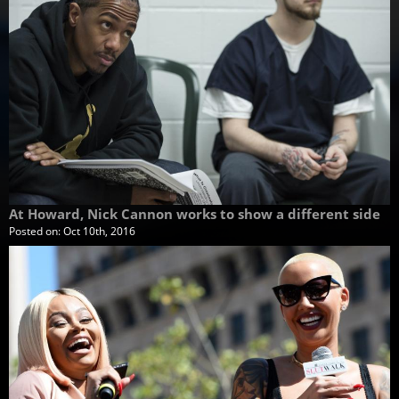
At Howard, Nick Cannon works to show a different side
Posted on:
Oct 10th, 2016