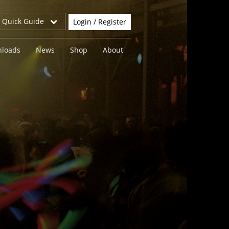
r Quick Guide
Login / Register
loads
News
Shop
About