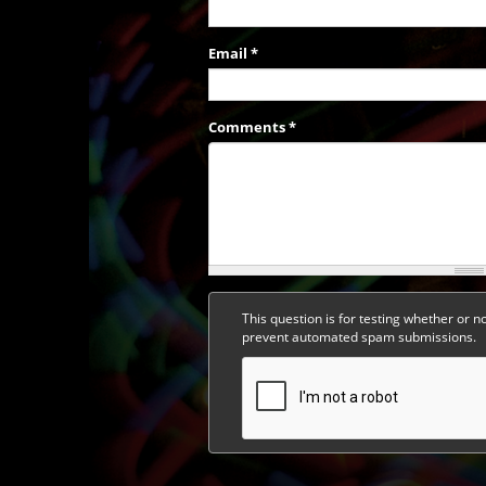
Email
*
Comments
*
This question is for testing whether or n
prevent automated spam submissions.