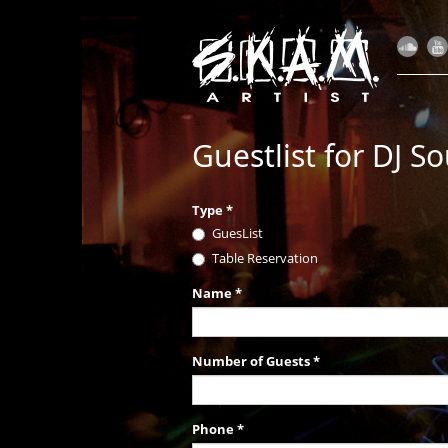
Guestlist for DJ So
Type
*
GuesList
Table Reservation
Name
*
Number of Guests
*
Phone
*