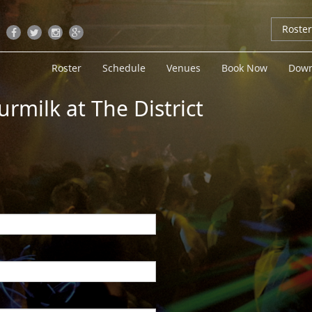
Roste
Roster
Schedule
Venues
Book Now
Down
urmilk at The District