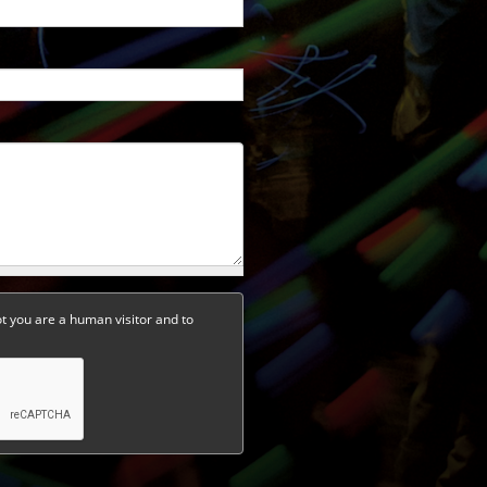
ot you are a human visitor and to