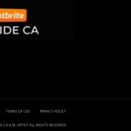
TERMS OF USE
PRIVACY POLICY
6 S.K.A.M. ARTIST ALL RIGHTS RESERVED