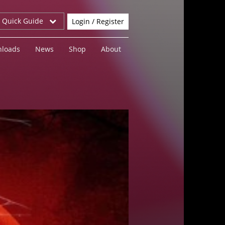
r Quick Guide
Login / Register
loads
News
Shop
About