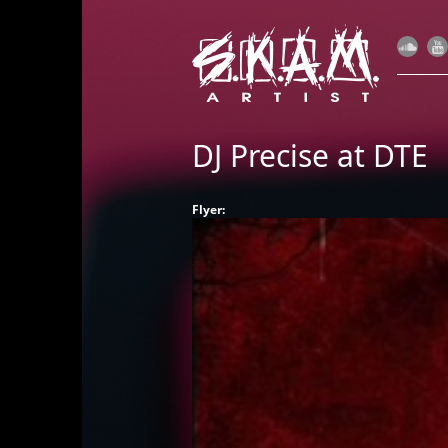
DJ Precise at DTE
Flyer: