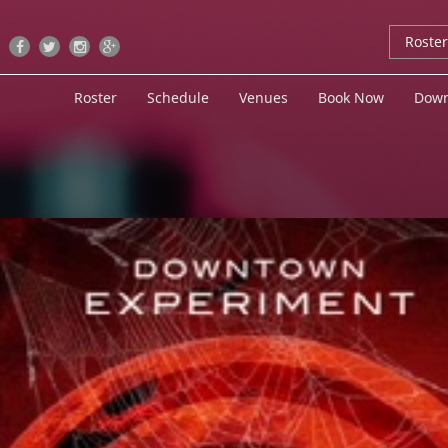
Roste
Roster
Schedule
Venues
Book Now
Down