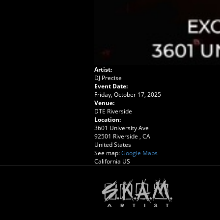
Artist:
DJ Precise
Event Date:
Friday, October 17, 2025
Venue:
DTE Riverside
Location:
3601 University Ave
92501
Riverside
,
CA
United States
See map:
Google Maps
California US