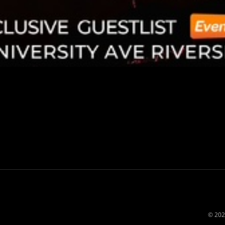
© 202