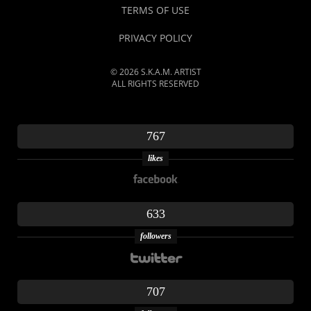
TERMS OF USE
PRIVACY POLICY
© 2026 S.K.A.M. ARTIST
ALL RIGHTS RESERVED
767
likes
633
followers
707