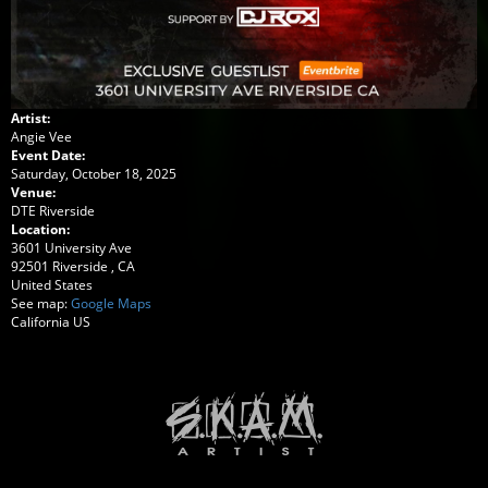
Artist:
Angie Vee
Event Date:
Saturday, October 18, 2025
Venue:
DTE Riverside
Location:
3601 University Ave
92501
Riverside
,
CA
United States
See map:
Google Maps
California US