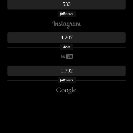
533
followers
4,207
views
1,792
followers