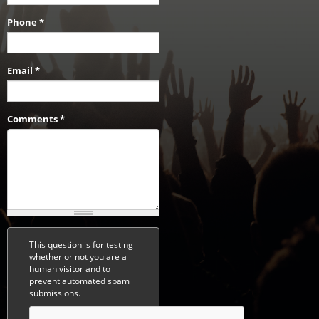
Phone
*
Email
*
Comments
*
This question is for testing
whether or not you are a
human visitor and to
prevent automated spam
submissions.