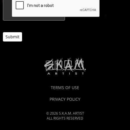
Submit
TERMS OF USE
PRIVACY POLICY
© 2026 S.K.A.M. ARTIST
ALL RIGHTS RESERVED