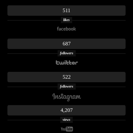
511
likes
687
followers
522
followers
4,207
views