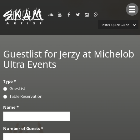
Tog
nav
Roster Quick Guide
Guestlist for Jerzy at Michelob
Ultra Events
Type
*
GuesList
Table Reservation
Name
*
Number of Guests
*