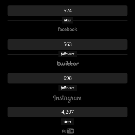
524
likes
563
followers
698
followers
4,207
views