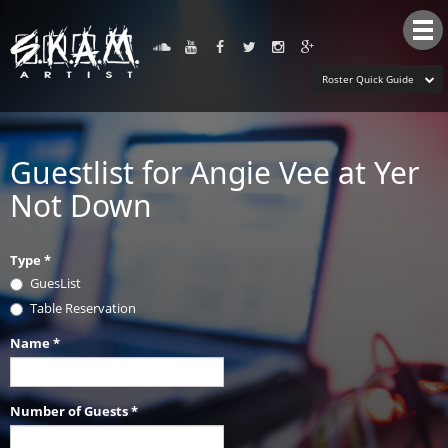
Tog
nav
Roster Quick Guide
Guestlist for Angie Vee at Yer
Not Down
Type
*
GuesList
Table Reservation
Name
*
Number of Guests
*