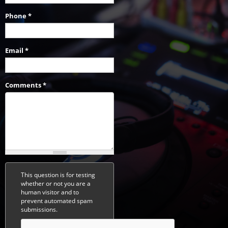
Phone
*
Email
*
Comments
*
This question is for testing
whether or not you are a
human visitor and to
prevent automated spam
submissions.