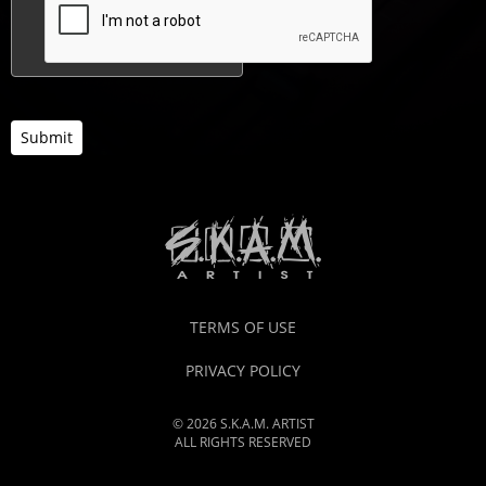
Submit
TERMS OF USE
PRIVACY POLICY
© 2026 S.K.A.M. ARTIST
ALL RIGHTS RESERVED