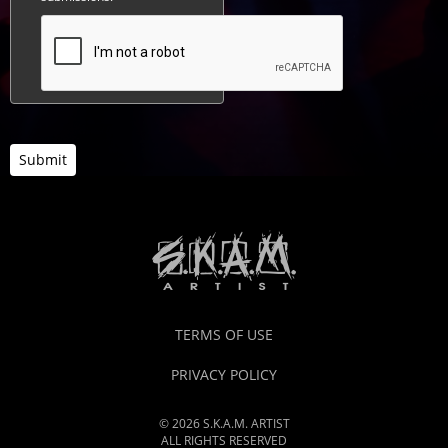
Submit
TERMS OF USE
PRIVACY POLICY
© 2026 S.K.A.M. ARTIST
ALL RIGHTS RESERVED