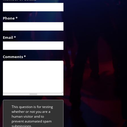
Phone
*
Email
*
Comments
*
This question is for testing
whether or not you are a
human visitor and to
prevent automated spam
submissions.