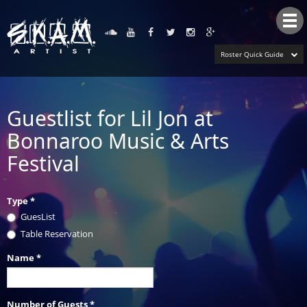
Tog
nav
Roster Quick Guide
Guestlist for Lil Jon at
Bonnaroo Music & Arts
Festival
Type
*
GuesList
Table Reservation
Name
*
Number of Guests
*