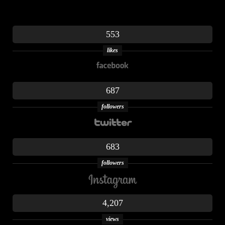
553
likes
687
followers
683
followers
4,207
views