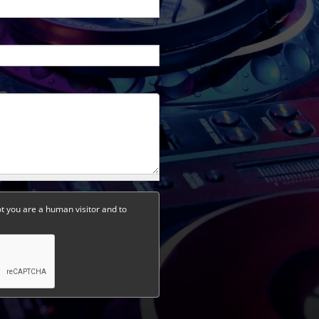
ot you are a human visitor and to