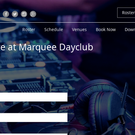
Roste
Roster
Schedule
Venues
Book Now
Down
ive at Marquee Dayclub