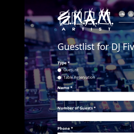
Guestlist for DJ F
Type
*
GuesList
Table Reservation
Name
*
Number of Guests
*
Phone
*