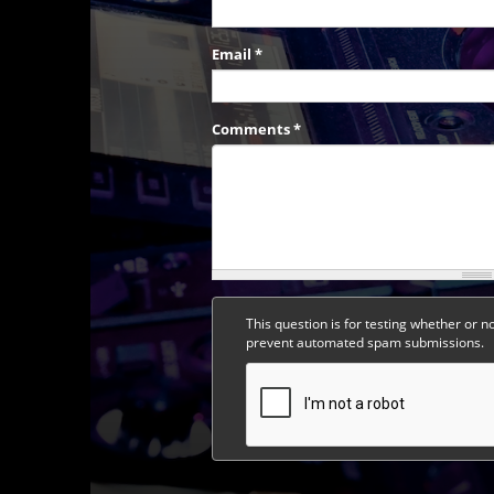
Email
*
Comments
*
This question is for testing whether or n
prevent automated spam submissions.