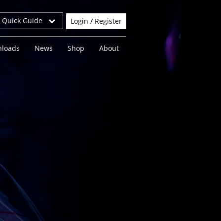
r Quick Guide
Login / Register
loads
News
Shop
About