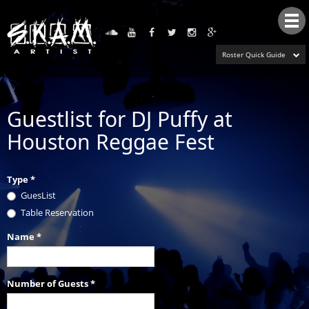
Tog
nav
Roster Quick Guide
Guestlist for DJ Puffy at
Houston Reggae Fest
Type
*
GuesList
Table Reservation
Name
*
Number of Guests
*