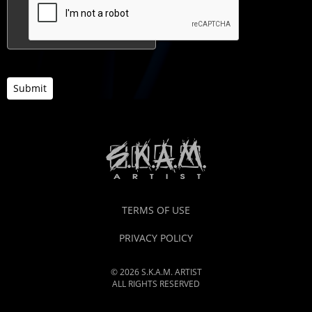
Submit
TERMS OF USE
PRIVACY POLICY
© 2026 S.K.A.M. ARTIST
ALL RIGHTS RESERVED