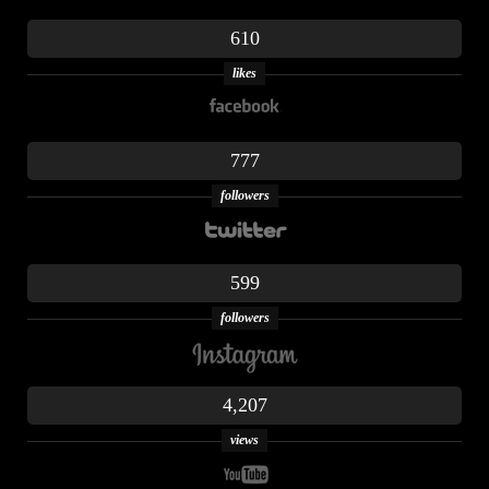
610
likes
777
followers
599
followers
4,207
views