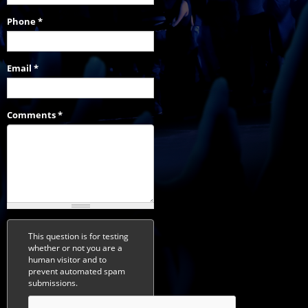
Phone
*
Email
*
Comments
*
This question is for testing
whether or not you are a
human visitor and to
prevent automated spam
submissions.