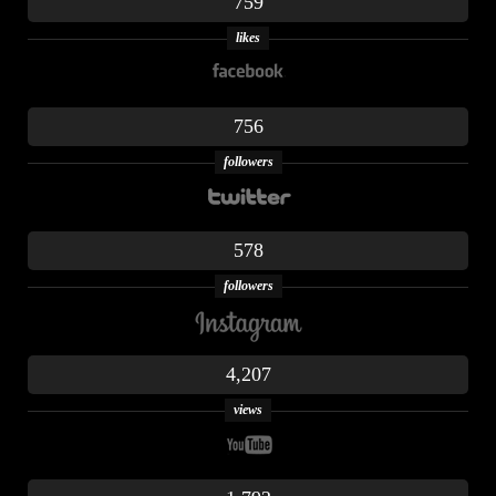
759
likes
756
followers
578
followers
4,207
views