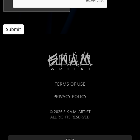
Submit
TERMS OF USE
PRIVACY POLICY
© 2026 S.K.A.M. ARTIST
ALL RIGHTS RESERVED