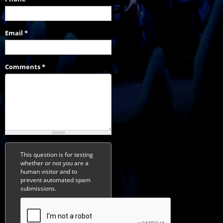
Email
*
Comments
*
This question is for testing
whether or not you are a
human visitor and to
prevent automated spam
submissions.