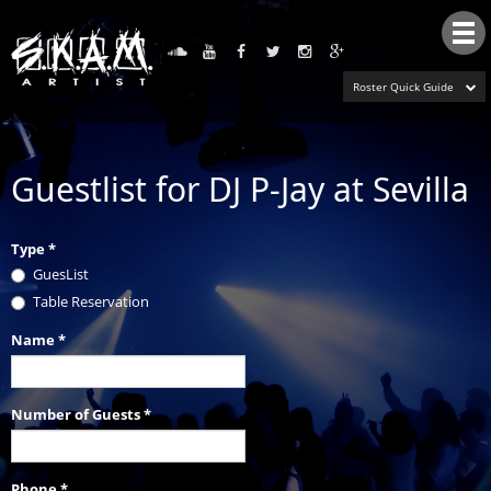
Tog
nav
Roster Quick Guide
Guestlist for DJ P-Jay at Sevilla
Type
*
GuesList
Table Reservation
Name
*
Number of Guests
*
Phone
*