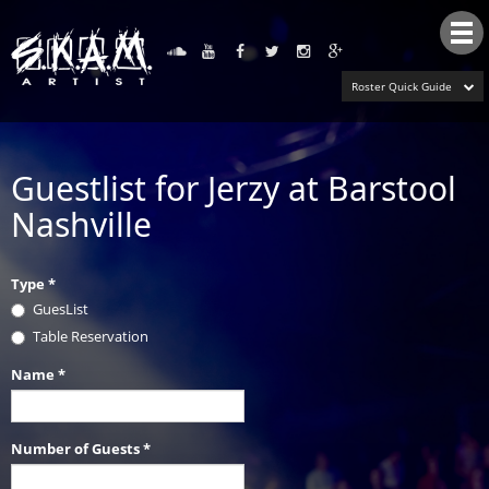
Tog
nav
Roster Quick Guide
Guestlist for Jerzy at Barstool
Nashville
Type
*
GuesList
Table Reservation
Name
*
Number of Guests
*