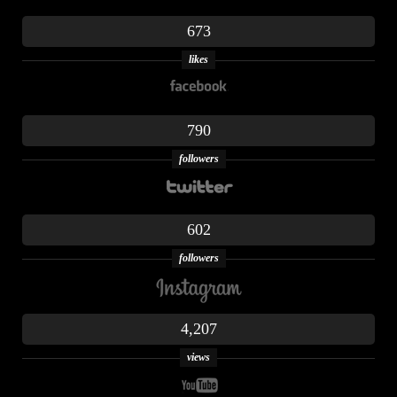
673
likes
790
followers
602
followers
4,207
views