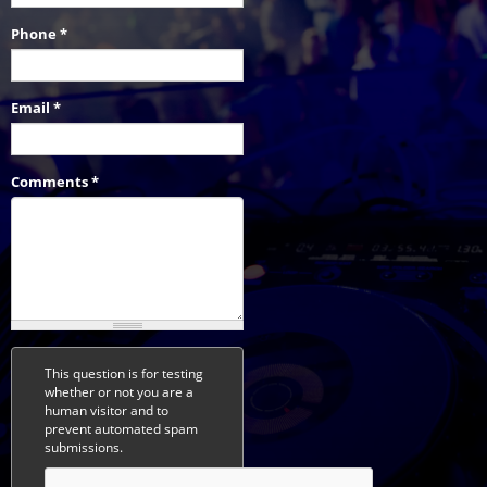
Phone
*
Email
*
Comments
*
This question is for testing
whether or not you are a
human visitor and to
prevent automated spam
submissions.