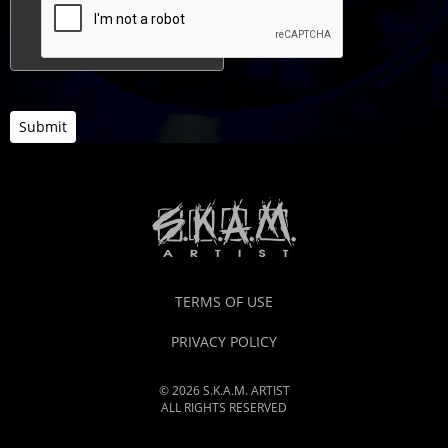
Submit
TERMS OF USE
PRIVACY POLICY
© 2026 S.K.A.M. ARTIST
ALL RIGHTS RESERVED