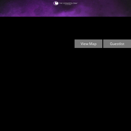
Marquee Las Vegas
3708 Las Vegas Boulevard South
Las Vegas, Nevada
89109 United States
View Map
Guestlist