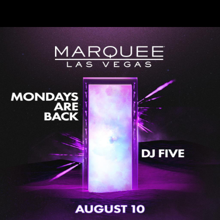
DJ Five at Marquee Nightclub
Mon, Aug 10